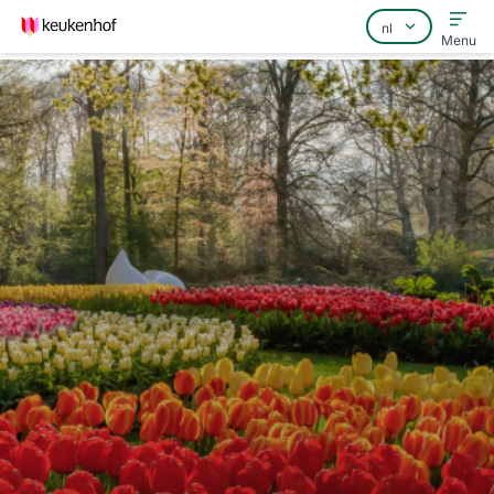
Menu
Home
Veelgestelde vragen
Contact