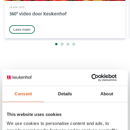
28 APR. 2020
360° video door Keukenhof
Lees meer
Consent
Details
About
This website uses cookies
We use cookies to personalise content and ads, to