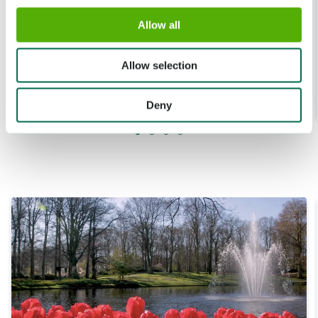
Allow all
16 APR. 2020
Allow selection
Tuinman Huseyin in de traditionele tuinen
Lees meer
Deny