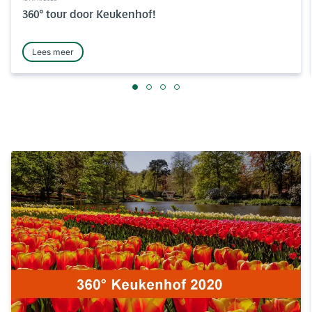
360° tour door Keukenhof!
Lees meer