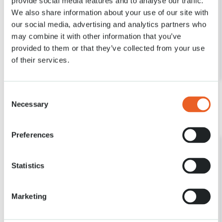
provide social media features and to analyse our traffic.
We also share information about your use of our site with
our social media, advertising and analytics partners who
31 MRT. 2020
may combine it with other information that you’ve
Directeur Bart Siemerink over de verschillende
tulpensoorten
provided to them or that they’ve collected from your use
of their services.
Lees meer
Consent
Necessary
Selection
Preferences
Statistics
Marketing