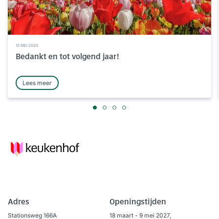
10 MEI 2020
Bedankt en tot volgend jaar!
Lees meer
Adres
Openingstijden
Stationsweg 166A
18 maart - 9 mei 2027,