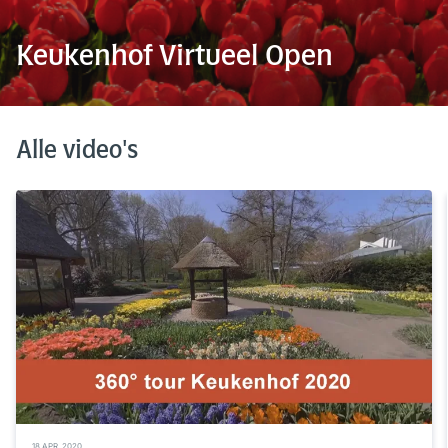
Keukenhof Virtueel Open
Alle video's
18 APR. 2020