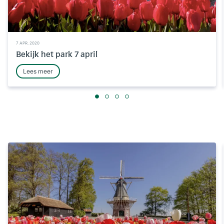
7 APR. 2020
Bekijk het park 7 april
Lees meer