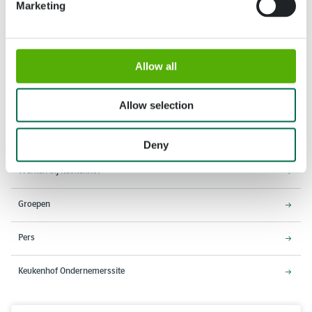
Marketing
Adres
Openingstijden
Allow all
Stationsweg 166A
18 maart - 9 mei 2027,
2161 AM Lisse
8:00 - 19:00 uur
Allow selection
Entree sluit 18:15 uur
Over Keukenhof
Deny
Werken bij Keukenhof
Groepen
Pers
Keukenhof Ondernemerssite