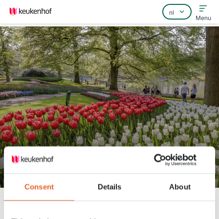
Menu
Home
Veelgestelde vragen
Contact
Bekijk het park 21 april
Consent
Details
About
Keukenhof
Nieuws
Bekijk het park 21 april