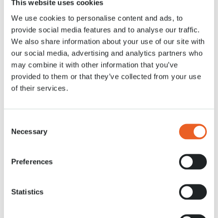
This website uses cookies
21 APR. 2020
We use cookies to personalise content and ads, to
provide social media features and to analyse our traffic.
We also share information about your use of our site with
our social media, advertising and analytics partners who
may combine it with other information that you’ve
provided to them or that they’ve collected from your use
of their services.
Consent
Necessary
Selection
Preferences
Statistics