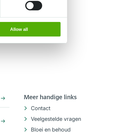
Allow all
Meer handige links
Contact
Veelgestelde vragen
Bloei en behoud