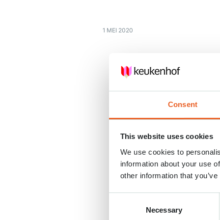
1 MEI 2020
Consent
This website uses cookies
We use cookies to personalis
information about your use of
other information that you’ve
Consent
Necessary
Selection