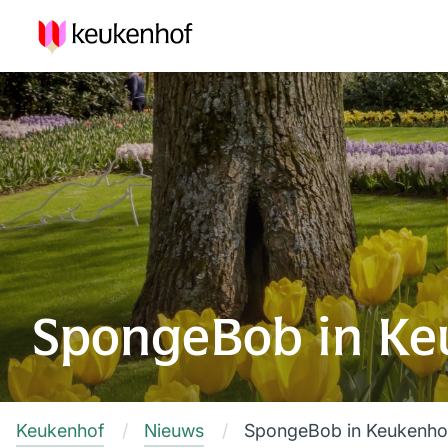
SpongeBob in Ke
Keukenhof
Nieuws
SpongeBob in Keukenho