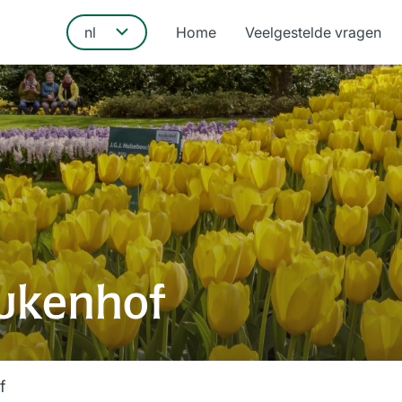
Home
Veelgestelde vragen
ukenhof
f