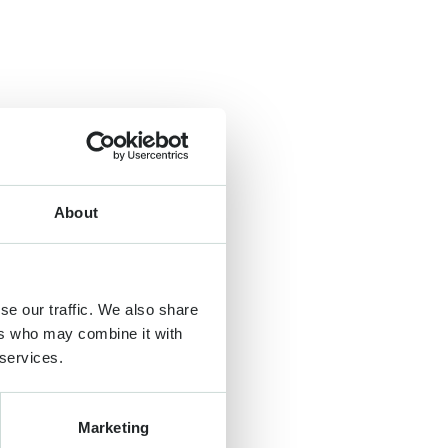
About
se our traffic. We also share
ers who may combine it with
 services.
Marketing