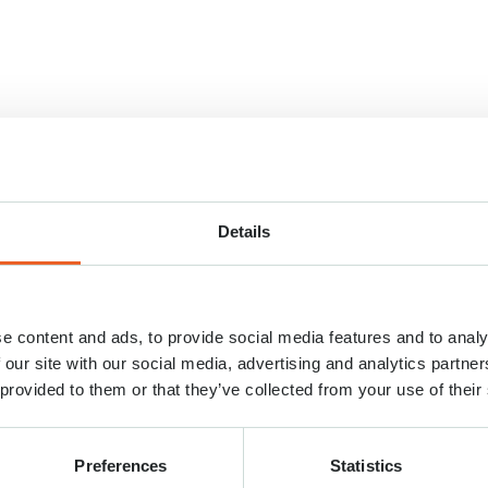
Details
e content and ads, to provide social media features and to analy
 our site with our social media, advertising and analytics partn
 provided to them or that they’ve collected from your use of their
Preferences
Statistics