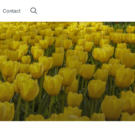
Contact