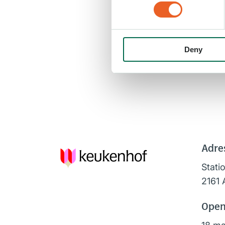
Deny
Adre
Stati
2161 
Open