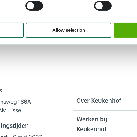
Allow selection
s
Over Keukenhof
onsweg 166A
AM Lisse
Werken bij
ingstijden
Keukenhof