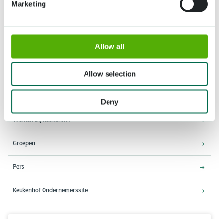
Marketing
Adres
Openingstijden
Allow all
Stationsweg 166A
18 maart - 9 mei 2027,
2161 AM Lisse
8:00 - 19:00 uur
Allow selection
Entree sluit 18:15 uur
Over Keukenhof
Deny
Werken bij Keukenhof
Groepen
Pers
Keukenhof Ondernemerssite