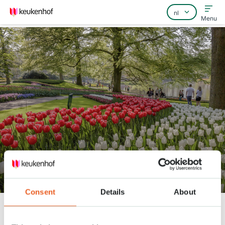
Menu
Home
Veelgestelde vragen
Contact
360° video door Keukenhof
Consent
Details
About
Keukenhof
Nieuws
360° video door Keukenhof