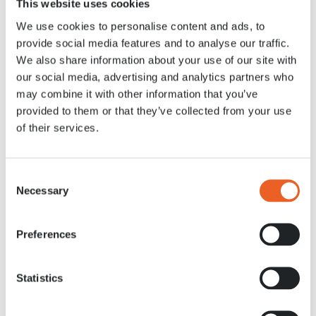
This website uses cookies
28 APR. 2020
We use cookies to personalise content and ads, to
provide social media features and to analyse our traffic.
We also share information about your use of our site with
our social media, advertising and analytics partners who
may combine it with other information that you’ve
provided to them or that they’ve collected from your use
of their services.
Consent
Necessary
Selection
Preferences
Statistics