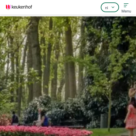
Menu
Home
Veelgestelde vragen
Contact