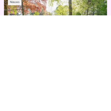
Nieuws
11 MEI 2026
Keukenhof sluit prachtig seizoen af
Lees meer