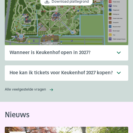
Download plattegrond
Wanneer is Keukenhof open in 2027?
Hoe kan ik tickets voor Keukenhof 2027 kopen?
Alle veelgestelde vragen
Nieuws