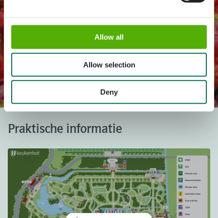
Allow all
Het mooiste lentepark ter wereld!
Allow selection
Keukenhof is gesloten.
In 2027 is het park geopend van 18 maart t/m 9 mei.
Deny
Praktische informatie