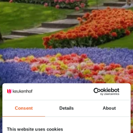
Consent
Details
About
This website uses cookies