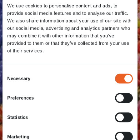
We use cookies to personalise content and ads, to
provide social media features and to analyse our traffic.
We also share information about your use of our site with
our social media, advertising and analytics partners who
may combine it with other information that you’ve
provided to them or that they’ve collected from your use
of their services.
Consent
Necessary
Selection
Preferences
Statistics
Marketing