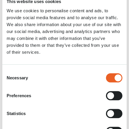
This website uses cookies
9 APR. 2020
We use cookies to personalise content and ads, to
provide social media features and to analyse our traffic.
We also share information about your use of our site with
our social media, advertising and analytics partners who
may combine it with other information that you’ve
provided to them or that they’ve collected from your use
of their services.
Consent
Necessary
Selection
Preferences
Statistics