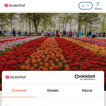
Menu
Home
Veelgestelde vragen
Contact
Tuinman Daan op zijn favoriete
plekken
Consent
Details
About
Keukenhof
Nieuws
Tuinman Daan op zijn favoriete plekken