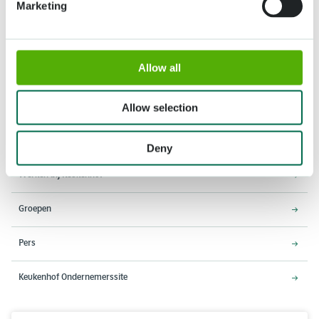
Marketing
Adres
Openingstijden
Allow all
Stationsweg 166A
18 maart - 9 mei 2027,
2161 AM Lisse
8:00 - 19:00 uur
Allow selection
Entree sluit 18:15 uur
Over Keukenhof
Deny
Werken bij Keukenhof
Groepen
Pers
Keukenhof Ondernemerssite