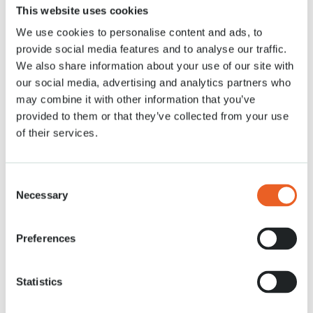
This website uses cookies
We use cookies to personalise content and ads, to
26 MRT. 2020
provide social media features and to analyse our traffic.
We also share information about your use of our site with
our social media, advertising and analytics partners who
may combine it with other information that you’ve
provided to them or that they’ve collected from your use
of their services.
Consent
Necessary
Selection
Preferences
Statistics