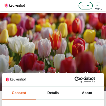
Menu
Home
Veelgestelde vragen
Contact
Tuinman Michael in het Willem-
Alexander Paviljoen
Consent
Details
About
Keukenhof
Nieuws
Tuinman Michael in het Willem-Alexander Paviljoen