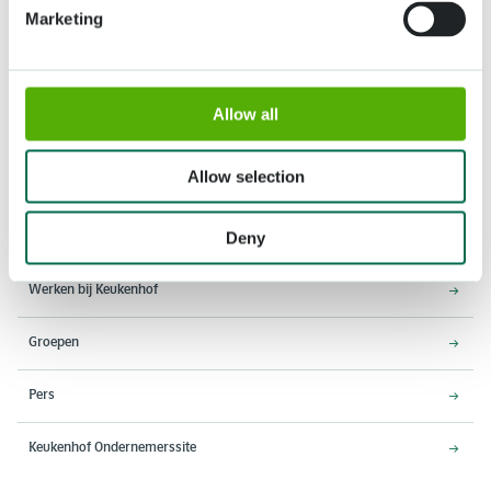
Marketing
Allow all
Adres
Openingstijden
Stationsweg 166A
18 maart - 9 mei 2027,
2161 AM Lisse
8:00 - 19:00 uur
Allow selection
Entree sluit 18:15 uur
Deny
Over Keukenhof
Werken bij Keukenhof
Groepen
Pers
Keukenhof Ondernemerssite