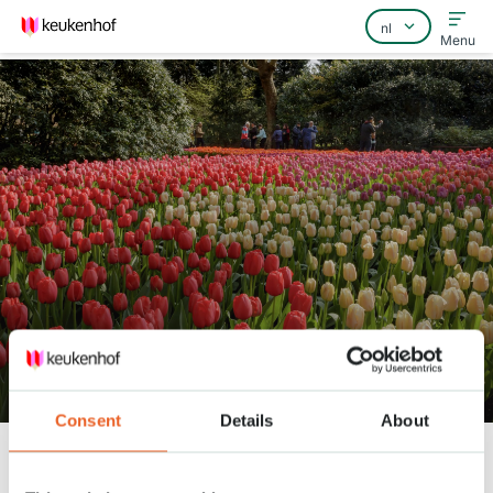
Menu
Home
Veelgestelde vragen
Contact
Bekijk het park 14 april
Consent
Details
About
Keukenhof
Nieuws
Bekijk het park 14 april