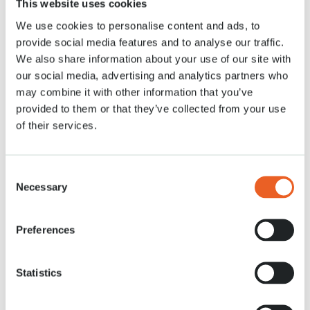
This website uses cookies
14 APR. 2020
We use cookies to personalise content and ads, to
provide social media features and to analyse our traffic.
We also share information about your use of our site with
our social media, advertising and analytics partners who
may combine it with other information that you’ve
provided to them or that they’ve collected from your use
of their services.
Consent
Necessary
Selection
Preferences
Statistics