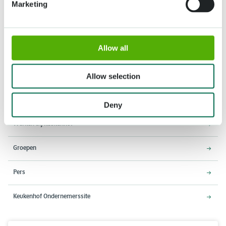
Marketing
Adres
Openingstijden
Allow all
Stationsweg 166A
18 maart - 9 mei 2027,
2161 AM Lisse
8:00 - 19:00 uur
Allow selection
Entree sluit 18:15 uur
Over Keukenhof
Deny
Werken bij Keukenhof
Groepen
Pers
Keukenhof Ondernemerssite