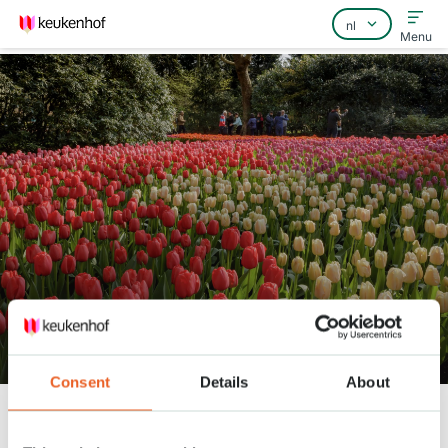
Menu
Home
Veelgestelde vragen
Contact
Tuinman André in de Vijvertuin
Consent
Details
About
Keukenhof
Nieuws
Tuinman André in de Vijvertuin