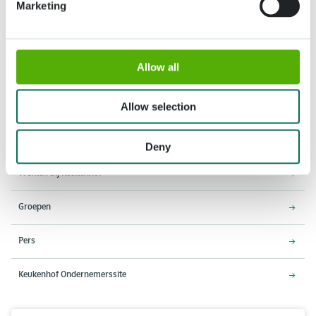
Marketing
Adres
Openingstijden
Allow all
Stationsweg 166A
18 maart - 9 mei 2027,
2161 AM Lisse
8:00 - 19:00 uur
Allow selection
Entree sluit 18:15 uur
Over Keukenhof
Deny
Werken bij Keukenhof
Groepen
Pers
Keukenhof Ondernemerssite