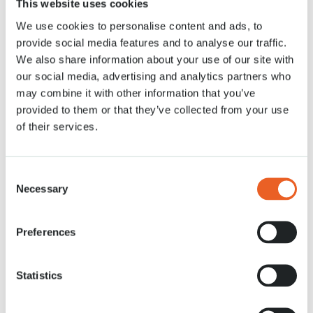
This website uses cookies
28 MRT. 2020
We use cookies to personalise content and ads, to
provide social media features and to analyse our traffic.
We also share information about your use of our site with
our social media, advertising and analytics partners who
may combine it with other information that you’ve
provided to them or that they’ve collected from your use
of their services.
Consent
Necessary
Selection
Preferences
Statistics