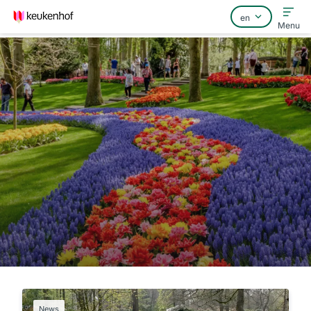
Menu
Home
FAQ
Contact
News