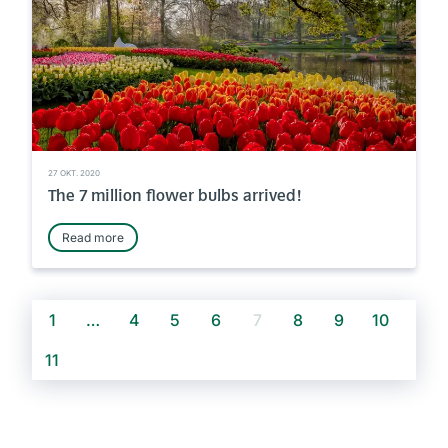
27 OKT. 2020
The 7 million flower bulbs arrived!
Read more
1
…
4
5
6
7
8
9
10
11