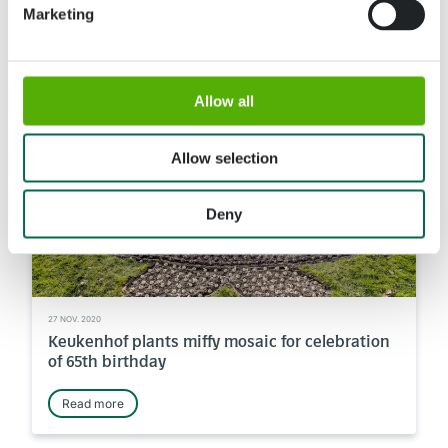
Marketing
Read more
Allow all
News
Allow selection
Deny
27 NOV. 2020
Keukenhof plants miffy mosaic for celebration
of 65th birthday
Read more