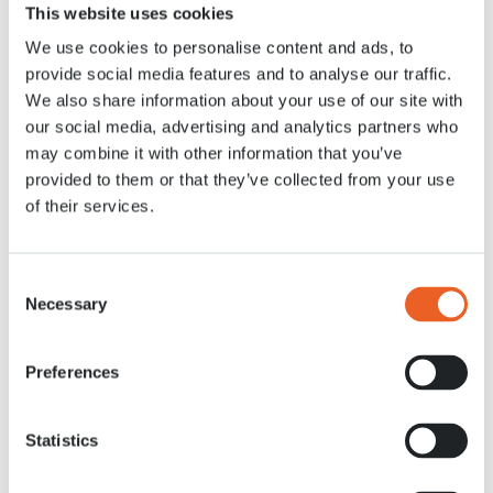
This website uses cookies
Astronaut André Kuipers plants the last flower
bulbs for Keukenhof 2021
We use cookies to personalise content and ads, to
provide social media features and to analyse our traffic.
Read more
We also share information about your use of our site with
our social media, advertising and analytics partners who
may combine it with other information that you’ve
provided to them or that they’ve collected from your use
of their services.
Consent
Necessary
Selection
Preferences
11 DEC. 2020
Statistics
How do we make sure the park blooms during
the 8 weeks season?