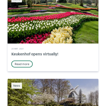
20 MRT. 2021
Keukenhof opens virtually!
Read more
News