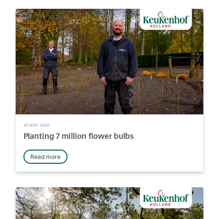
20 NOV. 2020
Planting 7 million flower bulbs
Read more