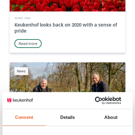
30 DEC. 2020
Keukenhof looks back on 2020 with a sense of
pride
Read more
News
Consent
Details
About
14 DEC. 2020