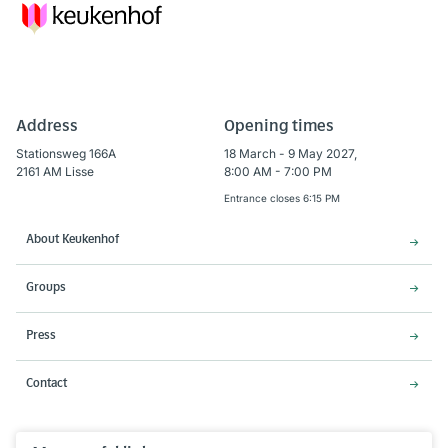
Address
Opening times
Stationsweg 166A
18 March - 9 May 2027,
2161 AM Lisse
8:00 AM - 7:00 PM
Entrance closes 6:15 PM
About Keukenhof
Groups
Press
Contact