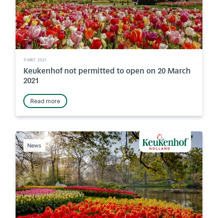
11 MRT. 2021
Keukenhof not permitted to open on 20 March
2021
Read more
News