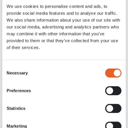
We use cookies to personalise content and ads, to
27 OKT. 2020
provide social media features and to analyse our traffic.
We also share information about your use of our site with
our social media, advertising and analytics partners who
may combine it with other information that you’ve
provided to them or that they’ve collected from your use
of their services.
Consent
Necessary
Selection
Preferences
Statistics
Marketing