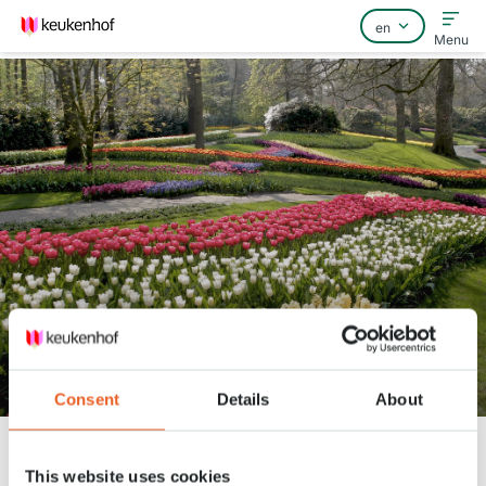
Menu
Home
FAQ
Contact
The 7 million flower bulbs
arrived!
Consent
Details
About
Keukenhof
Nieuws
The 7 million flower bulbs arrived!
This website uses cookies