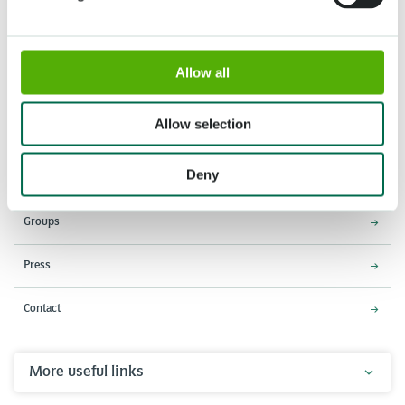
Allow all
Address
Opening times
Stationsweg 166A
18 March - 9 May 2027,
2161 AM Lisse
8:00 AM - 7:00 PM
Allow selection
Entrance closes 6:15 PM
Deny
About Keukenhof
Groups
Press
Contact
More useful links