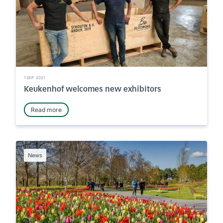
1 SEP. 2021
Keukenhof welcomes new exhibitors
Read more
News