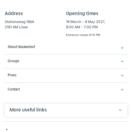
Address
Opening times
Stationsweg 166A
18 March - 9 May 2027,
2161 AM Lisse
8:00 AM - 7:00 PM
Entrance closes 6:15 PM
About Keukenhof
Groups
Press
Contact
More useful links