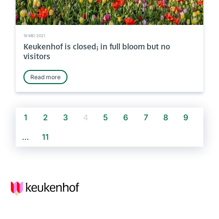
19 MEI 2021
Keukenhof is closed; in full bloom but no
visitors
Read more
1
2
3
4
5
6
7
8
9
…
11