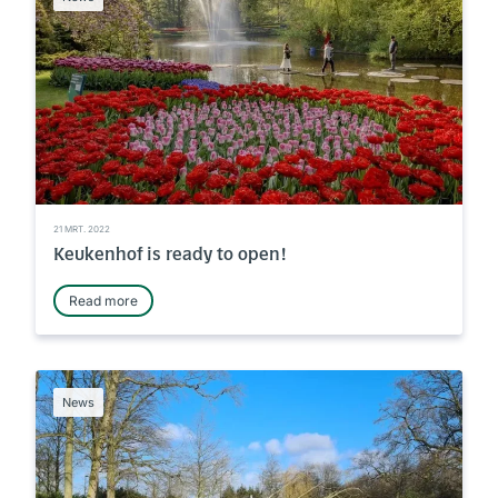
21 MRT. 2022
Keukenhof is ready to open!
Read more
News