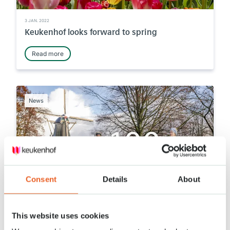
3 JAN. 2022
Keukenhof looks forward to spring
Read more
News
Consent
Details
About
14 DEC. 2021
This website uses cookies
100 days left until we open!