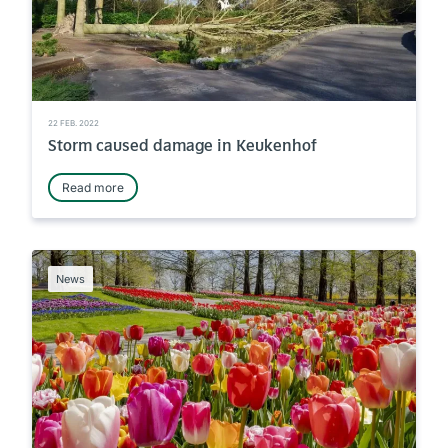
22 FEB. 2022
Storm caused damage in Keukenhof
Read more
News