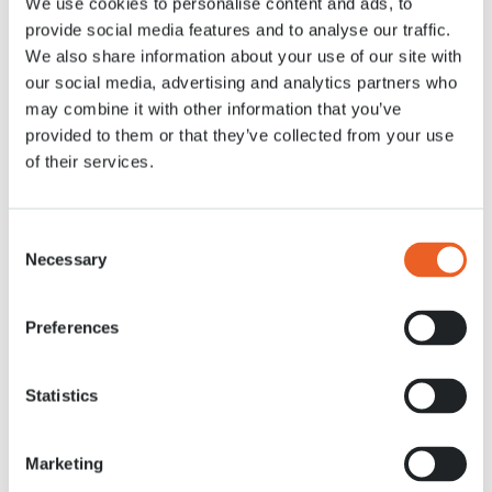
We use cookies to personalise content and ads, to
Read more
provide social media features and to analyse our traffic.
We also share information about your use of our site with
our social media, advertising and analytics partners who
may combine it with other information that you’ve
News
provided to them or that they’ve collected from your use
of their services.
Consent
Necessary
Selection
Preferences
7 DEC. 2021
Aladdin plants tulip in Keukenhof
Statistics
Read more
Marketing