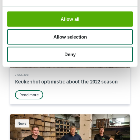
News
Allow all
Allow selection
Deny
7 OKT. 2021
Keukenhof optimistic about the 2022 season
Read more
News