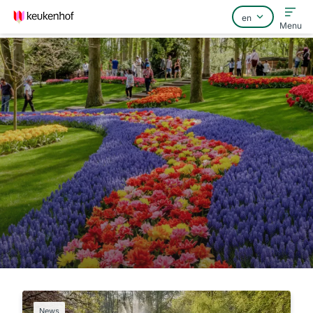
Menu
Home
FAQ
Contact
News