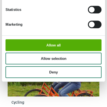
Statistics
Guided tour
Discover the highlights of Keukenhof with a guide
Marketing
Read more
Allow all
Allow selection
Deny
Cycling