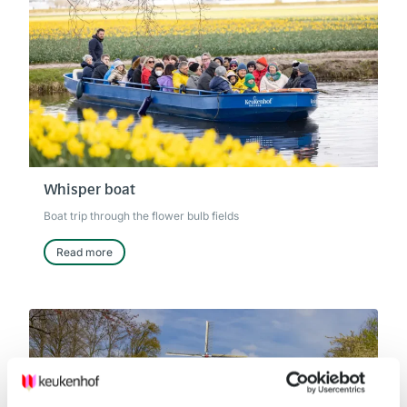
Whisper boat
Boat trip through the flower bulb fields
Read more