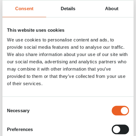
Consent
Details
About
This website uses cookies
We use cookies to personalise content and ads, to
Mill
provide social media features and to analyse our traffic.
Take a look inside our mill from 1892!
We also share information about your use of our site with
our social media, advertising and analytics partners who
Read more
may combine it with other information that you’ve
provided to them or that they’ve collected from your use
of their services.
Consent
Necessary
Selection
Preferences