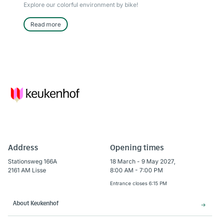
Explore our colorful environment by bike!
Read more
Address
Opening times
Stationsweg 166A
18 March - 9 May 2027,
2161 AM Lisse
8:00 AM - 7:00 PM
Entrance closes 6:15 PM
About Keukenhof