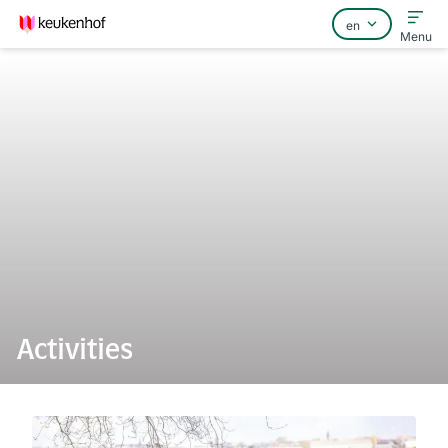
Menu
Home
FAQ
Contact
Activities