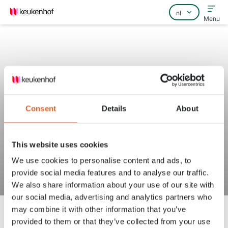
Menu
Home
Consent
Details
About
Veelgestelde vragen
Contact
This website uses cookies
Vanaf wanneer kan ik tickets
We use cookies to personalise content and ads, to
provide social media features and to analyse our traffic.
kopen?
We also share information about your use of our site with
our social media, advertising and analytics partners who
may combine it with other information that you’ve
provided to them or that they’ve collected from your use