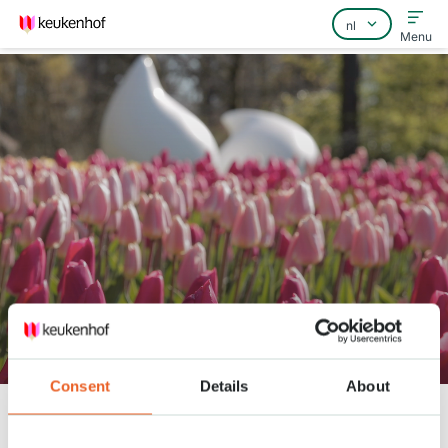
Menu
Home
Veelgestelde vragen
Contact
Keukenhof lente serie - 13 april
Consent
Details
About
Keukenhof
Nieuws
Keukenhof lente serie - 13 april