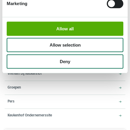
Marketing
Adres
Openingstijden
Allow all
Stationsweg 166A
18 maart - 9 mei 2027,
2161 AM Lisse
8:00 - 19:00 uur
Allow selection
Entree sluit 18:15 uur
Over Keukenhof
Deny
Werken bij Keukenhof
Groepen
Pers
Keukenhof Ondernemerssite