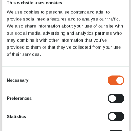
This website uses cookies
Nieuws
13 APR. 2021
We use cookies to personalise content and ads, to
provide social media features and to analyse our traffic.
We also share information about your use of our site with
our social media, advertising and analytics partners who
may combine it with other information that you’ve
provided to them or that they’ve collected from your use
of their services.
Consent
Necessary
Selection
Preferences
Statistics