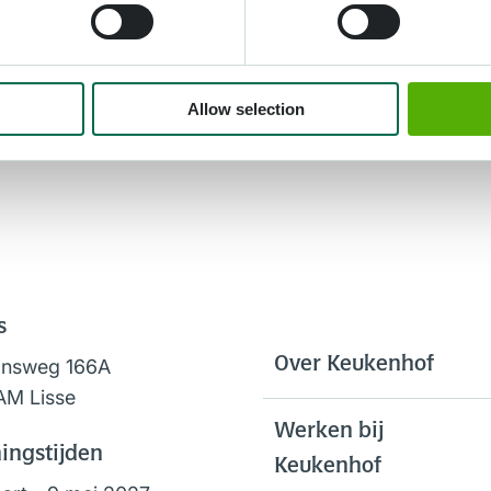
Allow selection
s
Over Keukenhof
onsweg 166A
AM Lisse
Werken bij
ingstijden
Keukenhof