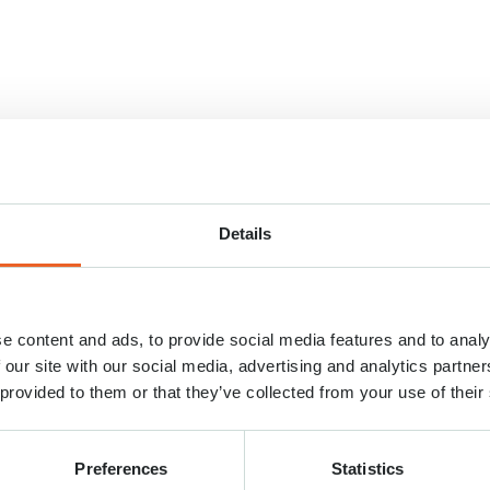
Details
e content and ads, to provide social media features and to analy
 our site with our social media, advertising and analytics partn
 provided to them or that they’ve collected from your use of their
Preferences
Statistics