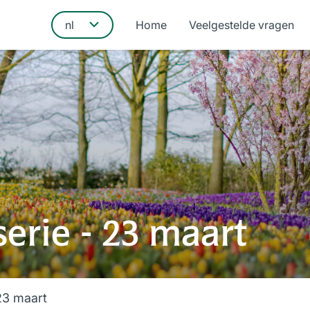
Home
Veelgestelde vragen
erie - 23 maart
23 maart