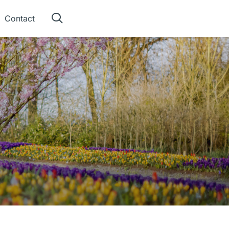
Contact