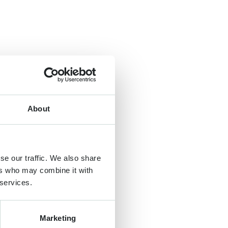
About
se our traffic. We also share
ers who may combine it with
 services.
Marketing