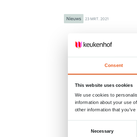
Nieuws
23 MRT. 2021
Consent
This website uses cookies
We use cookies to personalis
information about your use of
other information that you’ve
Consent
Necessary
Selection