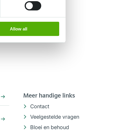
Allow all
Meer handige links
Contact
Veelgestelde vragen
Bloei en behoud