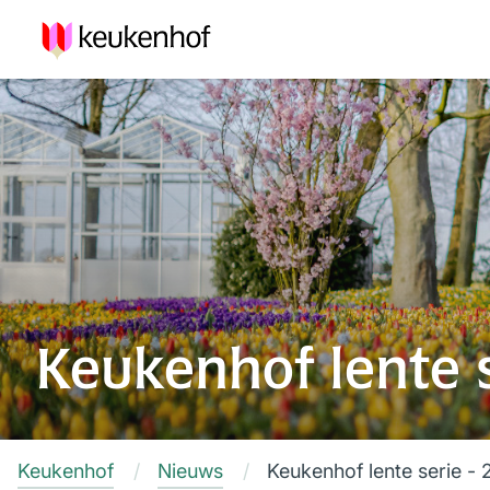
Keukenhof lente s
Keukenhof
Nieuws
Keukenhof lente serie - 