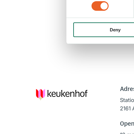
Deny
Adre
Stati
2161 
Open