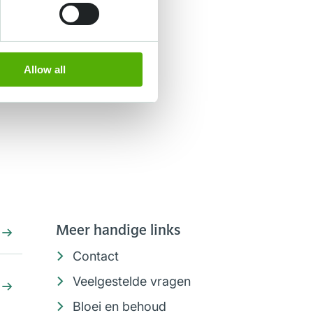
Allow all
Meer handige links
Contact
Veelgestelde vragen
Bloei en behoud