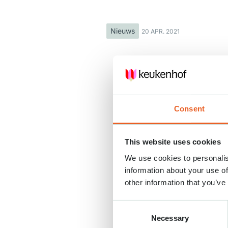
Nieuws
20 APR. 2021
Consent
This website uses cookies
We use cookies to personalis
information about your use of
other information that you’ve
Consent
Necessary
Selection