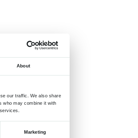
About
se our traffic. We also share
ers who may combine it with
 services.
Marketing