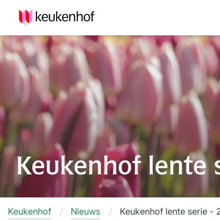
Keukenhof lente se
Keukenhof
Nieuws
Keukenhof lente serie - 2