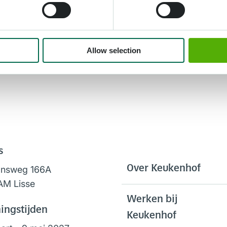
Allow selection
s
Over Keukenhof
onsweg 166A
AM Lisse
Werken bij
ingstijden
Keukenhof