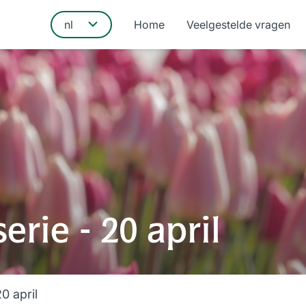
Home
Veelgestelde vragen
rie - 20 april
0 april