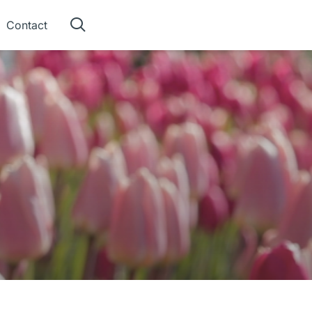
Contact