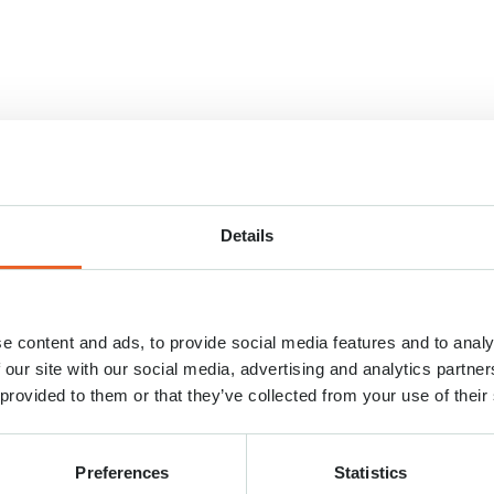
Details
e content and ads, to provide social media features and to analy
 our site with our social media, advertising and analytics partn
 provided to them or that they’ve collected from your use of their
Preferences
Statistics