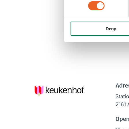
Deny
Adre
Stati
2161 
Open