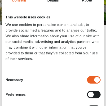
Consent
Details
About
Wat vind je van deze
nieuwsbrief?
This website uses cookies
We use cookies to personalise content and ads, to
provide social media features and to analyse our traffic.
Dank je wel voor je feedback! Zou je toe willen lichten, waarom je deze
We also share information about your use of our site with
nieuwsbrief dit cijfer gaf?
*
our social media, advertising and analytics partners who
may combine it with other information that you’ve
provided to them or that they’ve collected from your use
of their services.
Consent
Necessary
Selection
Preferences
CAPTCHA