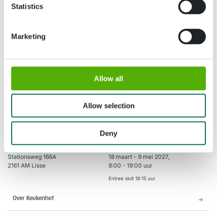
Statistics
Marketing
Verzenden
Allow all
Allow selection
Deny
Adres
Openingstijden
Stationsweg 166A
18 maart - 9 mei 2027,
2161 AM Lisse
8:00 - 19:00 uur
Entree sluit 18:15 uur
Over Keukenhof