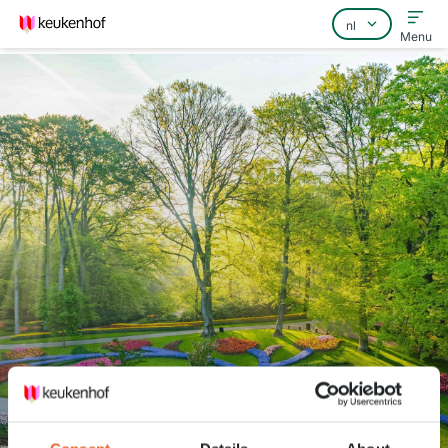
Menu
Home
Veelgestelde vragen
Contact