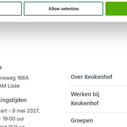
Allow selection
s
Over Keukenhof
onsweg 166A
AM Lisse
Werken bij
ingstijden
Keukenhof
art - 9 mei 2027,
- 19:00 uur
Groepen
sluit 18:15 uur