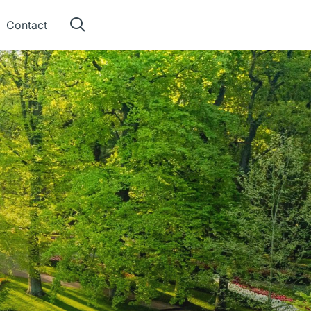
Contact