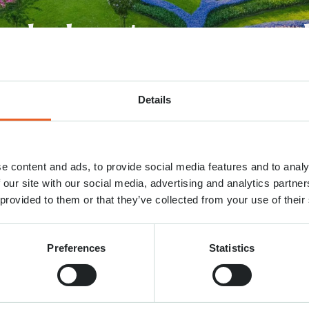
eel about our newsl
Details
ould you please elaborate on your rating?
*
e content and ads, to provide social media features and to analy
 our site with our social media, advertising and analytics partn
 provided to them or that they’ve collected from your use of their
Preferences
Statistics