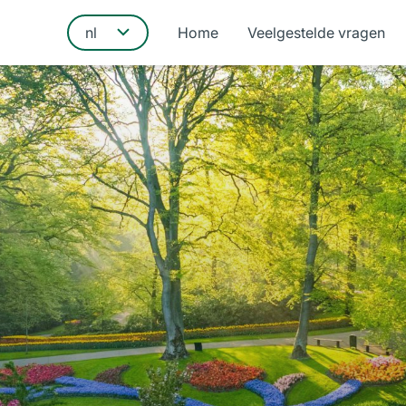
Home
Veelgestelde vragen