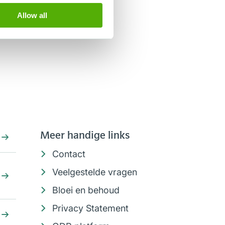
Allow all
Meer handige links
Contact
Veelgestelde vragen
Bloei en behoud
Privacy Statement