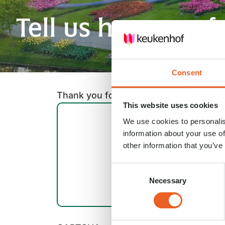
Tell us how you f
Consent
Thank you for rating our newsletter! C
This website uses cookies
We use cookies to personalis
information about your use of
other information that you’ve
Consent
Necessary
Selection