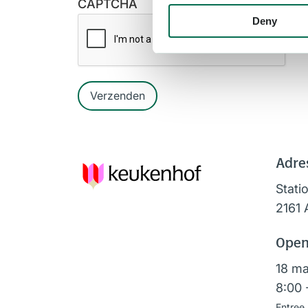
CAPTCHA
Deny
Verzenden
Adre
Stati
2161 
Open
18 ma
8:00 
Entree 