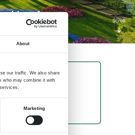
etter!
Scroll
About
se our traffic. We also share
ers who may combine it with
 services.
Marketing