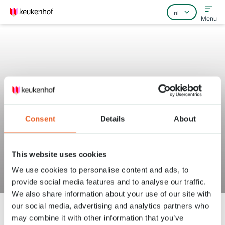
Menu
Home
Veelgestelde vragen
Consent
Details
About
Contact
This website uses cookies
We use cookies to personalise content and ads, to
Kinderen
provide social media features and to analyse our traffic.
We also share information about your use of our site with
Keukenhof
Faciliteiten
Kinderen
our social media, advertising and analytics partners who
may combine it with other information that you’ve