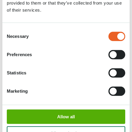
provided to them or that they’ve collected from your use
of their services.
Tickets
Consent
Necessary
Selection
Preferences
Adres
Openingstijden
Statistics
Stationsweg 166A
18 maart - 9 mei 2027,
2161 AM Lisse
8:00 - 19:00 uur
Marketing
Entree sluit 18:15 uur
Over Keukenhof
Allow all
Werken bij Keukenhof