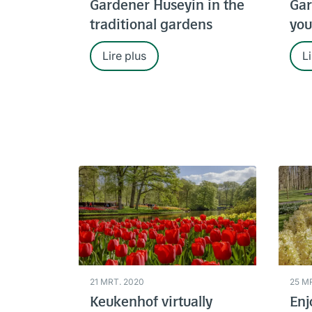
Gardener Huseyin in the
Gar
traditional gardens
you
Lire plus
Li
21 MRT. 2020
25 M
Keukenhof virtually
Enj