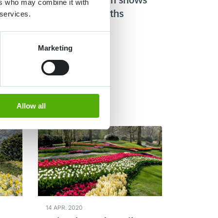
 the
Gardener Owen shows
ers who may combine it with
 services.
you the hyacinths
Marketing
Lire plus
Allow all
14 APR. 2020