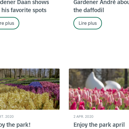
dener Daan shows
Gardener André abo
 his favorite spots
the daffodil
re plus
Lire plus
RT. 2020
2 APR. 2020
oy the park!
Enjoy the park april