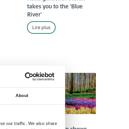
takes you to the 'Blue
River'
Lire plus
About
4 APR. 2020
se our traffic. We also share