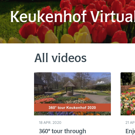
Keukenhof Virtua
All videos
18 APR. 2020
21 AP
360° tour through
Enj