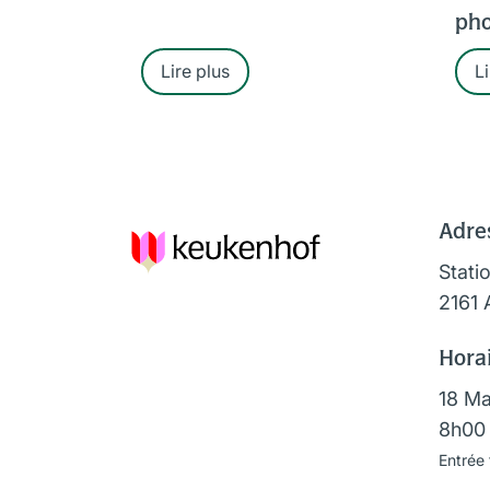
pho
Lire plus
Li
Adre
Stati
2161 
Horai
18 Ma
8h00 
Entrée