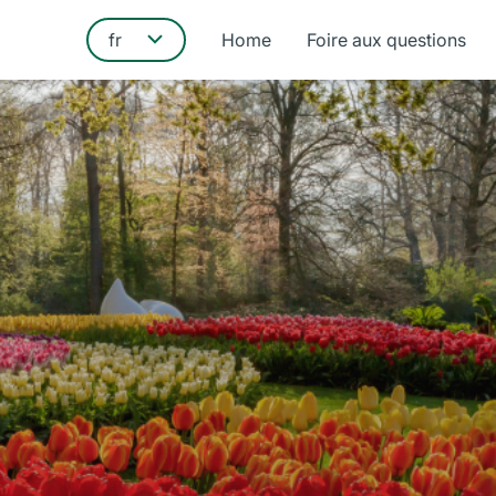
Home
Foire aux questions