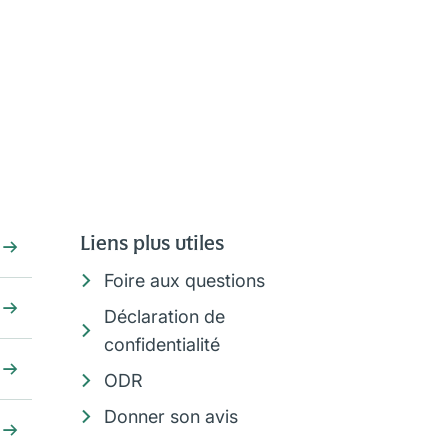
Liens plus utiles
Foire aux questions
Déclaration de
confidentialité
ODR
Donner son avis