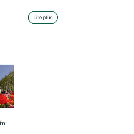
Lire plus
to