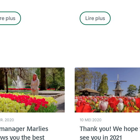
re plus
Lire plus
PR. 2020
10 MEI 2020
manager Marlies
Thank you! We hope 
ws you the best
see you in 2021