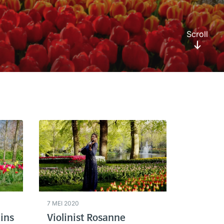
Scroll
7 MEI 2020
ins
Violinist Rosanne