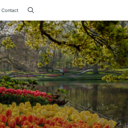
Contact