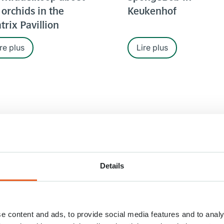
 orchids in the
Keukenhof
trix Pavillion
re plus
Lire plus
Details
RT. 2020
26 MRT. 2020
e content and ads, to provide social media features and to analy