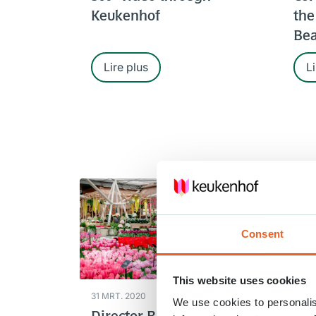
Keukenhof
the
Bea
Lire plus
Li
Consent
This website uses cookies
31 MRT. 2020
28 M
We use cookies to personalis