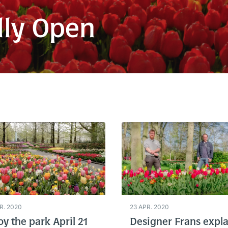
lly Open
R. 2020
23 APR. 2020
oy the park April 21
Designer Frans expla