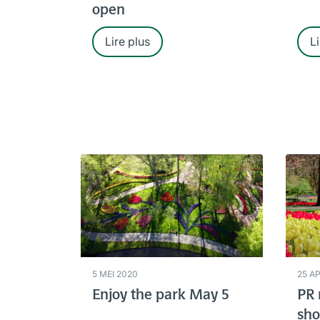
open
Lire plus
Li
5 MEI 2020
25 A
Enjoy the park May 5
PR 
sho