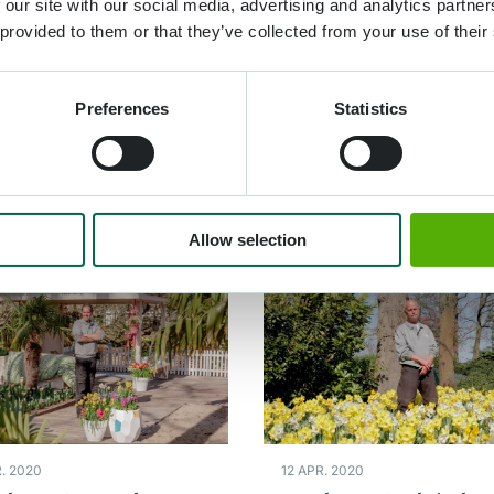
dener André in the
Gardener Michael in
 our site with our social media, advertising and analytics partn
 provided to them or that they’ve collected from your use of their
e garden
Willem-Alexander
Pavilion
Preferences
Statistics
re plus
Lire plus
Allow selection
. 2020
12 APR. 2020