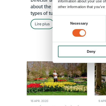
Director Bart Siemerink
Gar
information about your use of
about the different
other information that you’ve
lak
types of tulips
Consent
Necessary
Selection
Lire plus
Li
Deny
16 APR. 2020
9 APR