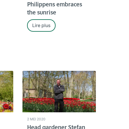
Philippens embraces
the sunrise
Lire plus
2 MEI 2020
Head gardener Stefan