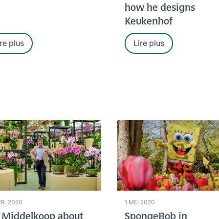
how he designs
Keukenhof
re plus
Lire plus
PR. 2020
1 MEI 2020
 Middelkoop about
SpongeBob in