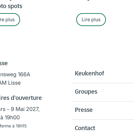
to spots
re plus
Lire plus
sse
Keukenhof
onsweg 166A
AM Lisse
Groupes
res d'ouverture
rs - 9 Mai 2027,
Presse
à 19h00
 ferme à 18h15
Contact