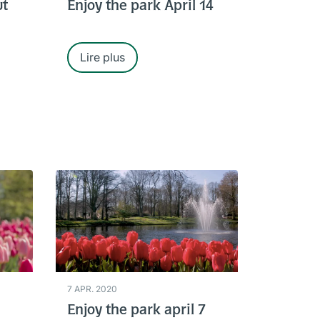
ut
Enjoy the park April 14
Lire plus
7 APR. 2020
Enjoy the park april 7