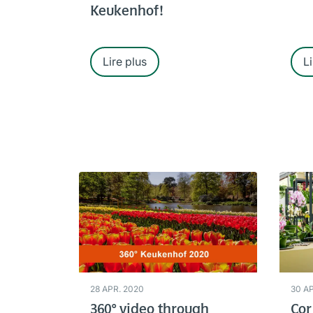
Keukenhof!
Lire plus
Li
28 APR. 2020
30 A
360° video through
Cor