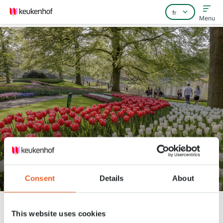
Menu
Home
Foire aux questions
Contact
360° video through Keukenhof
Consent
Details
About
Keukenhof
Nieuws
360° video through Keukenhof
This website uses cookies