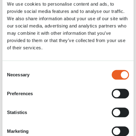
We use cookies to personalise content and ads, to
28 APR. 2020
provide social media features and to analyse our traffic.
We also share information about your use of our site with
our social media, advertising and analytics partners who
may combine it with other information that you’ve
provided to them or that they’ve collected from your use
of their services.
Consent
Necessary
Selection
Preferences
Statistics
Marketing