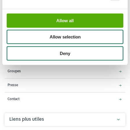
Allow all
Adresse
Horaires d'ouverture
Stationsweg 166A
18 Mars - 9 Mai 2027,
Allow selection
2161 AM Lisse
8h00 à 19h00
Entrée ferme à 18h15
Deny
Keukenhof
Groupes
Presse
Contact
Liens plus utiles