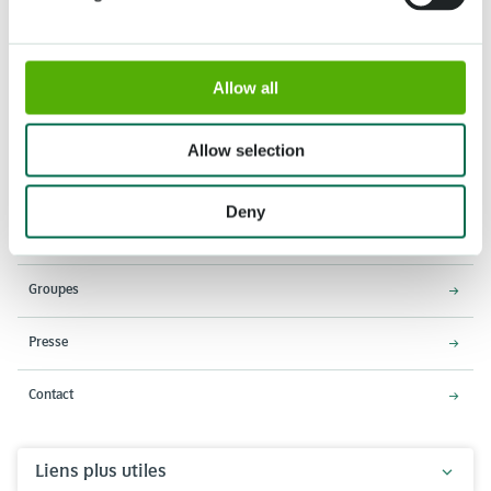
Allow all
Adresse
Horaires d'ouverture
Stationsweg 166A
18 Mars - 9 Mai 2027,
Allow selection
2161 AM Lisse
8h00 à 19h00
Entrée ferme à 18h15
Deny
Keukenhof
Groupes
Presse
Contact
Liens plus utiles