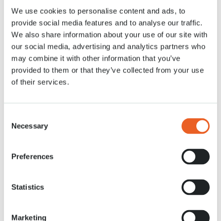
We use cookies to personalise content and ads, to
provide social media features and to analyse our traffic.
2 MEI 2020
We also share information about your use of our site with
our social media, advertising and analytics partners who
may combine it with other information that you’ve
provided to them or that they’ve collected from your use
of their services.
Consent
Necessary
Selection
Preferences
Statistics
Marketing