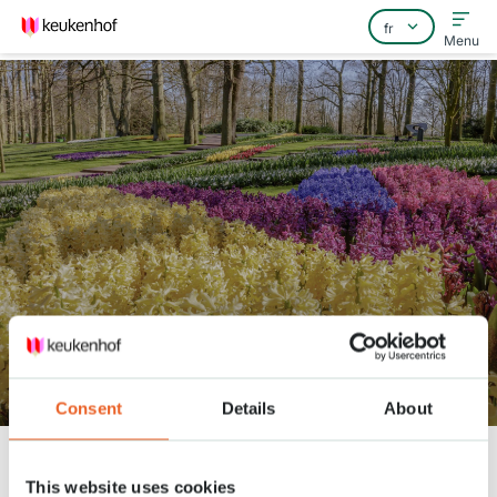
Menu
Home
Foire aux questions
Contact
Head gardener Stefan takes you
to the 'Blue River'
Consent
Details
About
Keukenhof
Nieuws
Head gardener Stefan takes you to the 'Blue River'
This website uses cookies