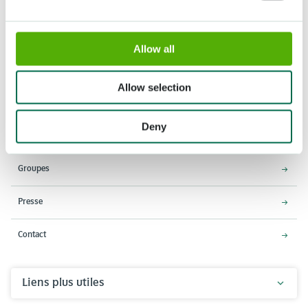
Allow all
Adresse
Horaires d'ouverture
Stationsweg 166A
18 Mars - 9 Mai 2027,
Allow selection
2161 AM Lisse
8h00 à 19h00
Entrée ferme à 18h15
Deny
Keukenhof
Groupes
Presse
Contact
Liens plus utiles