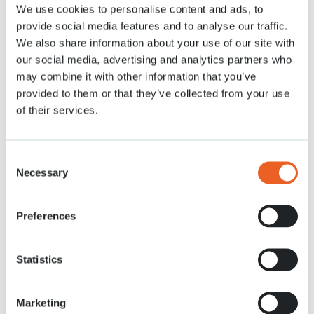
We use cookies to personalise content and ads, to
9 APR. 2020
provide social media features and to analyse our traffic.
We also share information about your use of our site with
our social media, advertising and analytics partners who
may combine it with other information that you’ve
provided to them or that they’ve collected from your use
of their services.
Consent
Necessary
Selection
Preferences
Statistics
Marketing