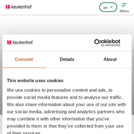
Menu
Home
Consent
Details
About
FAQ
Contact
This website uses cookies
Does a guide or bus driver need
We use cookies to personalise content and ads, to
to pay for entrance to
provide social media features and to analyse our traffic.
Keukenhof?
We also share information about your use of our site with
our social media, advertising and analytics partners who
may combine it with other information that you’ve
provided to them or that they’ve collected from your use
of their services.