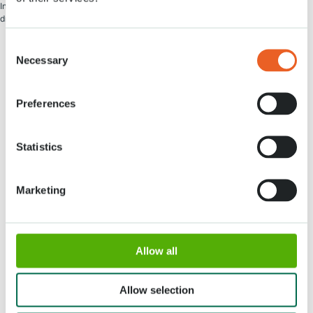
Information regarding access to Keukenhof for guides, tour leaders, and bus
drivers will follow in November.
Consent
Necessary
Selection
Preferences
Address
Opening times
Statistics
Stationsweg 166A
18 March - 9 May 2027,
2161 AM Lisse
8:00 AM - 7:00 PM
Entrance closes 6:15 PM
Marketing
About Keukenhof
Groups
Allow all
Press
Allow selection