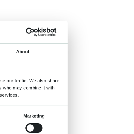
About
se our traffic. We also share
ers who may combine it with
 services.
Marketing