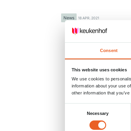
News
18 APR. 2021
Consent
This website uses cookies
We use cookies to personalis
information about your use of
other information that you’ve
Consent
Necessary
Selection