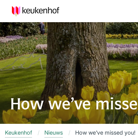
How we’ve misse
Keukenhof
Nieuws
How we’ve missed you!