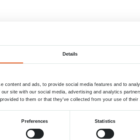
Details
e content and ads, to provide social media features and to analy
 our site with our social media, advertising and analytics partn
 provided to them or that they’ve collected from your use of their
Preferences
Statistics