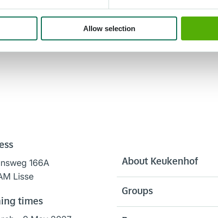
Allow selection
ess
About Keukenhof
onsweg 166A
AM Lisse
Groups
ing times