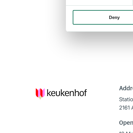
Deny
Addr
Stati
2161 
Open