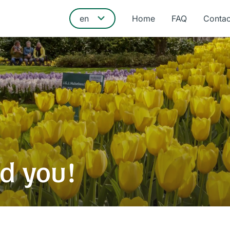
Home
FAQ
Contac
d you!