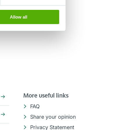
Allow all
More useful links
FAQ
Share your opinion
Privacy Statement