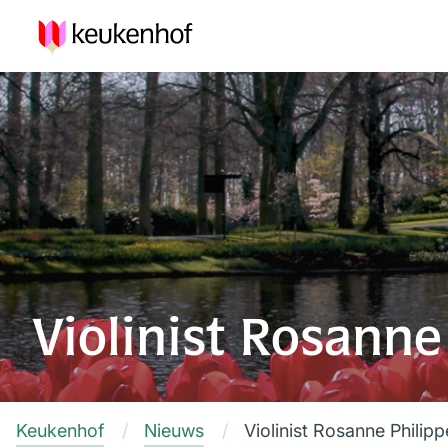
Violinist Rosanne
Keukenhof
Nieuws
Violinist Rosanne Philip