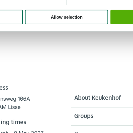
Allow selection
ess
About Keukenhof
onsweg 166A
AM Lisse
Groups
ing times