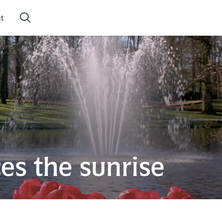
t
es the sunrise