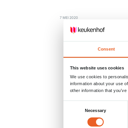
7 MEI 2020
Consent
This website uses cookies
We use cookies to personalis
information about your use of
other information that you’ve
Consent
Necessary
Selection