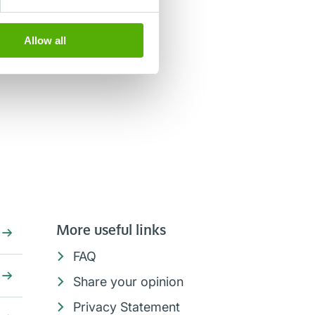
Allow all
More useful links
FAQ
Share your opinion
Privacy Statement