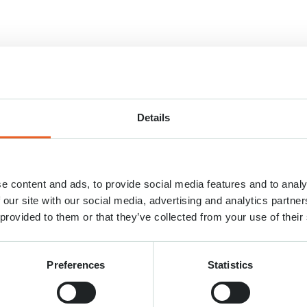
Details
e content and ads, to provide social media features and to analy
 our site with our social media, advertising and analytics partn
 provided to them or that they’ve collected from your use of their
Preferences
Statistics