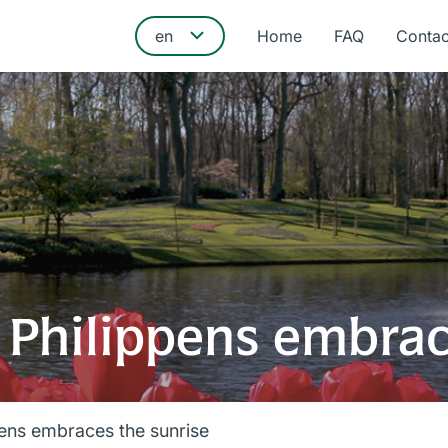
Home
FAQ
Contac
 Philippens embrac
pens embraces the sunrise