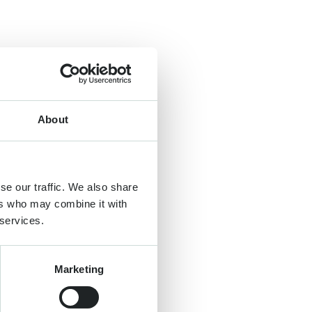
About
se our traffic. We also share
ers who may combine it with
 services.
Marketing