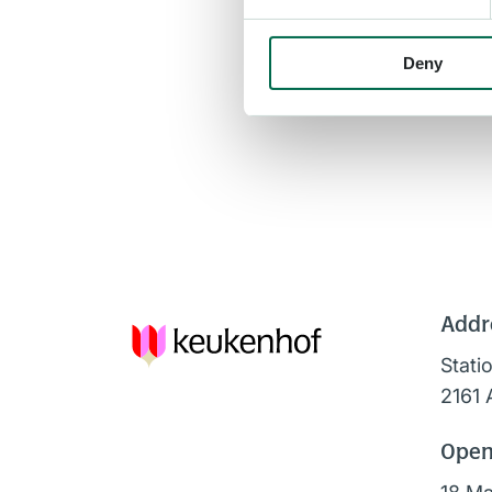
Deny
Addr
Stati
2161 
Open