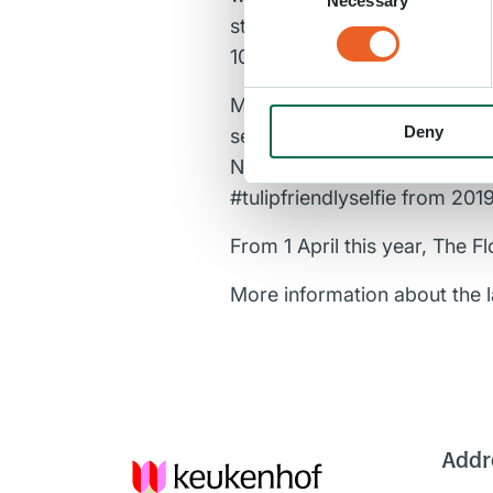
Necessary
Selection
stink and carnivorous plants, 
100% resistant to humans.”
Managing Director Jos Vrank
Deny
sector generate more awaren
NIFSR and above all of the f
#tulipfriendlyselfie from 2019
From 1 April this year, The Fl
More information about the
Addr