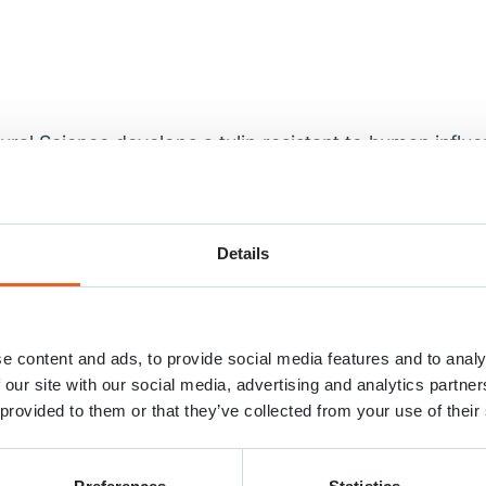
ltural Science develops a tulip resistant to human influ
us and every year millions of visitors travel to the D
hey unknowingly cause damage to the fields as soon 
damage to the bulbs. Bulbs are trampled and disease
Details
into the thousands of euros every year. For this r
ons (NBTC) has started a collaboration with the Nati
esearch (NIFSR). Together we worked on a tulip that 
e content and ads, to provide social media features and to analy
tively presented on Saturday 1 April.
 our site with our social media, advertising and analytics partn
 provided to them or that they’ve collected from your use of their
ad of research NIFSR: “At NIFSR we develop high-qual
to their natural enemy: humans. After a research peri
other things, the specific properties of rubber and ma