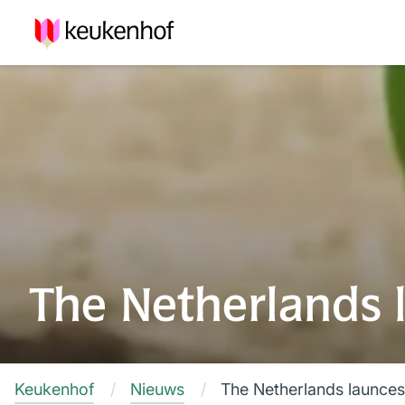
The Netherlands 
Keukenhof
Nieuws
The Netherlands launces 