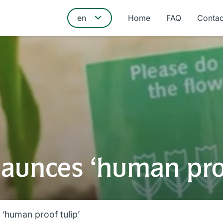
Home
FAQ
Contac
launces ‘human proo
‘human proof tulip’