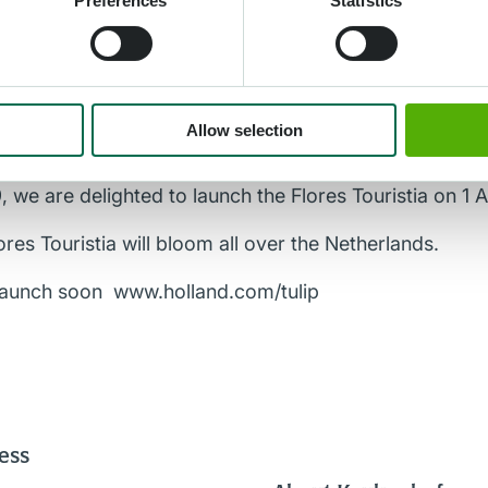
Preferences
Statistics
The Flores Touristia was finally developed. I can official
en, NBTC: “We made contact with the NIFSR in 2019 to 
Allow selection
ess for the potential damage to the bulbs. We are pro
antastic result that has been achieved. After the pre
, we are delighted to launch the Flores Touristia on 1 A
ores Touristia will bloom all over the Netherlands.
 launch soon
www.holland.com/tulip
ess