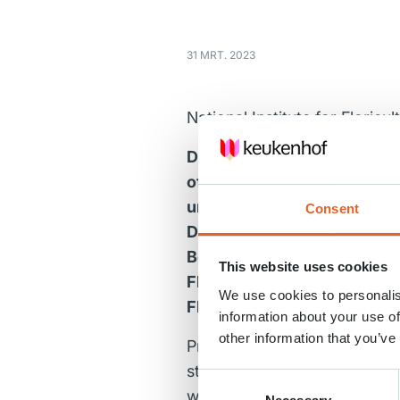
31 MRT. 2023
National Institute for Floricu
Dutch flowers are world famo
often do not realize that t
unconsciously, they cause 
Consent
Damage to the growers runs 
Board of Tourism & Conventi
This website uses cookies
Floricultural Science and R
We use cookies to personalis
Flores Touristia will be fes
information about your use of
other information that you’ve
Professor Erik Kummeling, he
stronger and more resistant 
Consent
which we tested with, among 