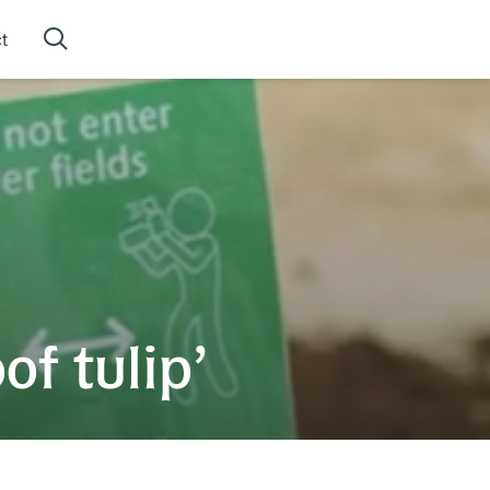
t
f tulip’