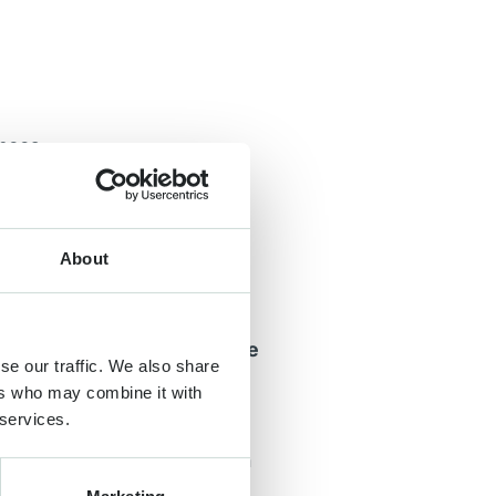
ences
utch tulip fields. Visitors
as they enter them. Often
s can be transmitted.
About
eason, the Netherlands
onal Institute for
is resistant to humans. The
se our traffic. We also share
ers who may combine it with
 services.
ity flowers that are
od of more than two years in
ngrove trees, flowers that