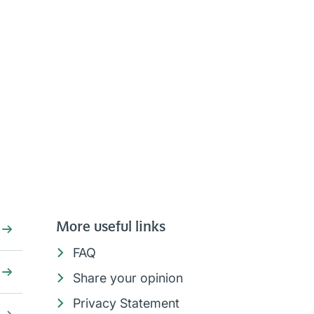
More useful links
FAQ
Share your opinion
Privacy Statement