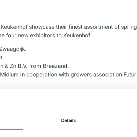
t Keukenhof showcase their finest assortment of spring
e four new exhibitors to Keukenhof:
Zwaagdijk.
t.
n & Zn B.V.
from Breezand.
idlum In cooperation with growers association Future F
 pleasant cooperation!
Details