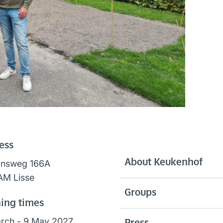
ess
About Keukenhof
onsweg 166A
AM Lisse
Groups
ing times
rch - 9 May 2027,