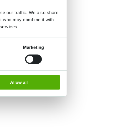
se our traffic. We also share
ers who may combine it with
 services.
Marketing
Allow all