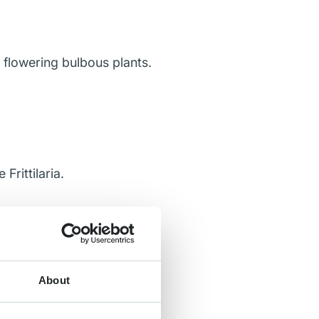
 flowering bulbous plants.
rittilaria.
About