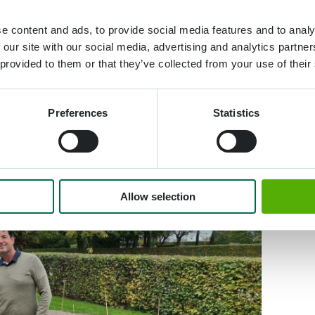
e content and ads, to provide social media features and to analy
 our site with our social media, advertising and analytics partn
 provided to them or that they’ve collected from your use of their
Preferences
Statistics
Allow selection