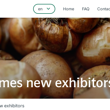
Home
FAQ
Contac
mes new exhibitor
 exhibitors