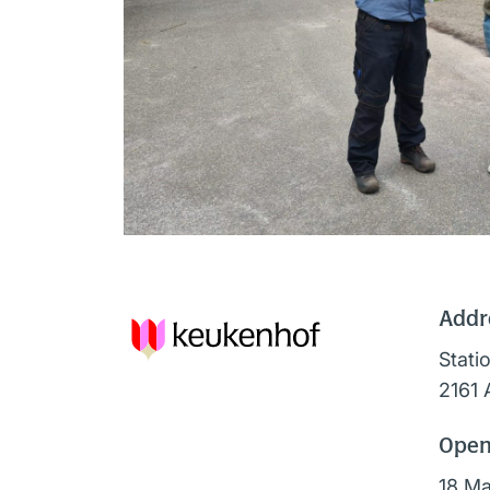
Addr
Stati
2161 
Open
18 Ma