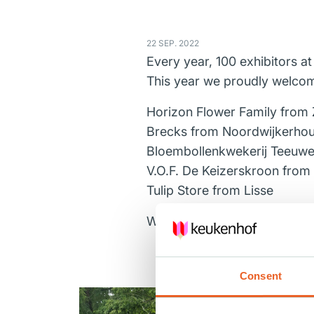
22 SEP. 2022
Every year, 100 exhibitors a
This year we proudly welcom
Horizon Flower Family
from 
Brecks
from Noordwijkerhou
Bloembollenkwekerij Teeuwe
V.O.F. De Keizerskroon
from M
Tulip Store
from Lisse
We are looking forward to a
Consent