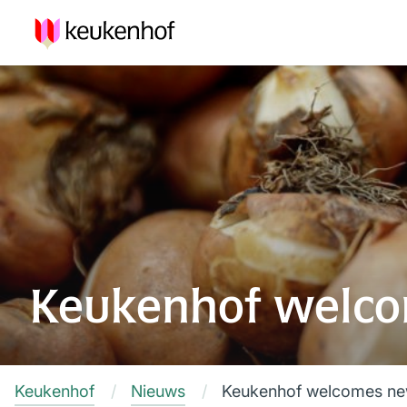
Keukenhof welco
Keukenhof
Nieuws
Keukenhof welcomes new