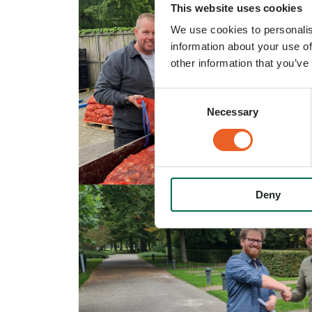
This website uses cookies
We use cookies to personalis
information about your use of
other information that you’ve
Consent
Necessary
Selection
Deny