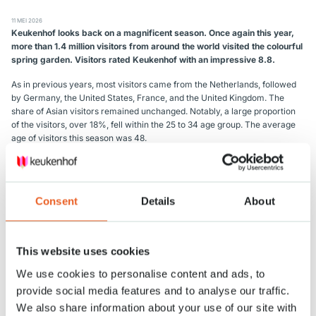
11 MEI 2026
Keukenhof looks back on a magnificent season.
Once again this year,
more than 1.4 million visitors from around the world visited the colourful
spring garden.
Visitors rated Keukenhof with an impressive 8.8.
As in previous years, most visitors came from the Netherlands, followed
by Germany, the United States, France, and the United Kingdom. The
share of Asian visitors remained unchanged. Notably, a large proportion
of the visitors, over 18%, fell within the 25 to 34 age group. The average
age of visitors this season was 48.
Keukenhof’s refreshed visual identity was clearly visible this year. The
new logo on the entrance building gave visitors a fresh first impression of
the park. Other updates such as flags, signage, and the layout of the
Consent
Details
About
indoor flower shows visibly contributed to positive results in retail,
hospitality, and the overall visitor experience.
A major highlight for visitors was the opening of the new orchid show in
This website uses cookies
the specially renovated Juliana Pavilion. More than half a million visitors
admired orchids in countless colours and varieties.
We use cookies to personalise content and ads, to
provide social media features and to analyse our traffic.
Further steps were also taken regarding accessibility. Thanks to
collaborations with various partners, 45% of visitors travelled to
We also share information about your use of our site with