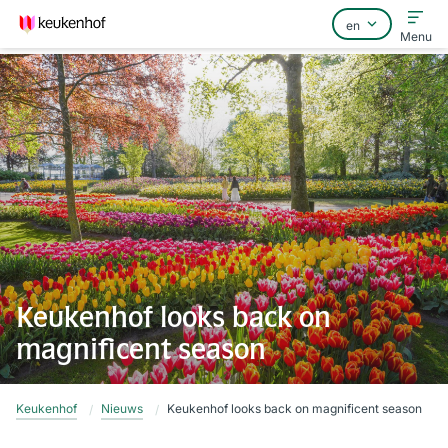
Menu
Home
FAQ
Contact
Keukenhof looks back on
magnificent season
Keukenhof
Nieuws
Keukenhof looks back on magnificent season