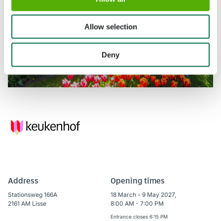
Allow selection
Deny
Address
Opening times
Stationsweg 166A
18 March - 9 May 2027,
2161 AM Lisse
8:00 AM - 7:00 PM
Entrance closes 6:15 PM