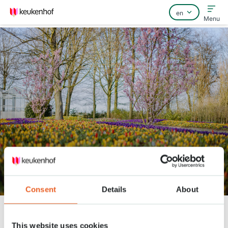
Menu
Home
FAQ
Contact
Keukenhof Spring Series -
March 30
Consent
Details
About
Keukenhof
Nieuws
Keukenhof Spring Series - March 30
This website uses cookies