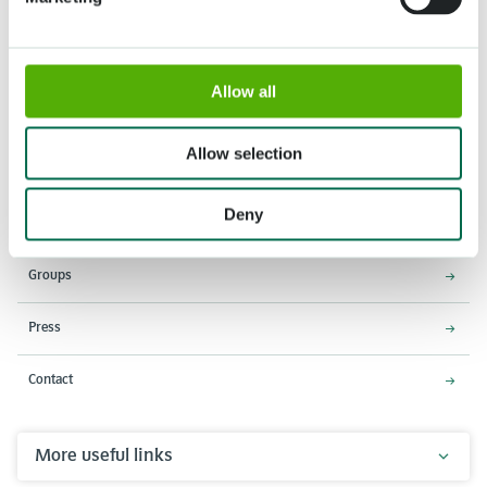
Allow all
Address
Opening times
Stationsweg 166A
18 March - 9 May 2027,
2161 AM Lisse
8:00 AM - 7:00 PM
Allow selection
Entrance closes 6:15 PM
Deny
About Keukenhof
Groups
Press
Contact
More useful links