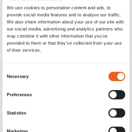
We use cookies to personalise content and ads, to
News
30 MRT. 2021
provide social media features and to analyse our traffic.
We also share information about your use of our site with
our social media, advertising and analytics partners who
may combine it with other information that you’ve
provided to them or that they’ve collected from your use
of their services.
Consent
Necessary
Selection
Preferences
Statistics
Marketing