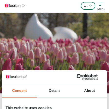
Menu
Home
FAQ
Contact
Keukenhof Spring Series - April
20
Consent
Details
About
Keukenhof
Nieuws
Keukenhof Spring Series - April 20
This website uses cookies