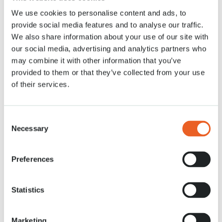
We use cookies to personalise content and ads, to
News
20 APR. 2021
provide social media features and to analyse our traffic.
We also share information about your use of our site with
our social media, advertising and analytics partners who
may combine it with other information that you’ve
provided to them or that they’ve collected from your use
of their services.
Consent
Necessary
Selection
Preferences
Statistics
Marketing