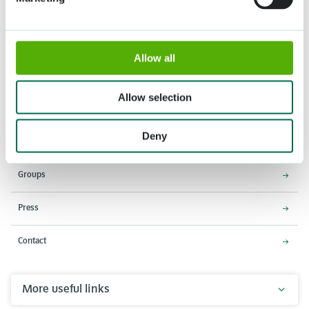
Allow all
Address
Opening times
Stationsweg 166A
18 March - 9 May 2027,
2161 AM Lisse
8:00 AM - 7:00 PM
Allow selection
Entrance closes 6:15 PM
Deny
About Keukenhof
Groups
Press
Contact
More useful links