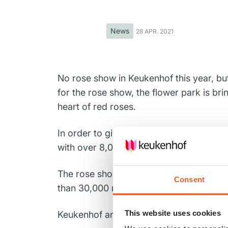
News
28 APR. 2021
No rose show in Keukenhof this year, but
for the rose show, the flower park is br
heart of red roses.
In order to give these beautiful flowers
with over 8,000 red roses. The result can
The rose show in Keukenhof shows a hug
Consent
than 30,000 roses are cut. This flower s
This website uses cookies
Keukenhof and the rose growers wish al