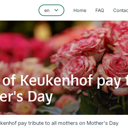
Home
FAQ
Contac
of Keukenhof pay tr
er's Day
kenhof pay tribute to all mothers on Mother's Day