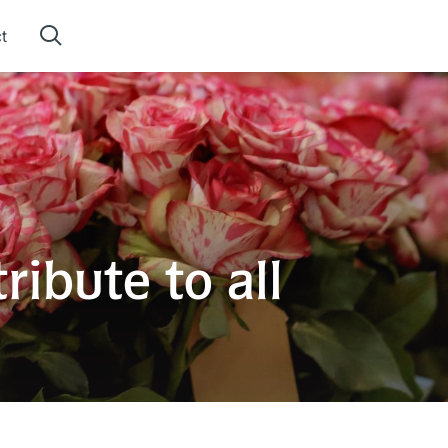
t
ibute to all