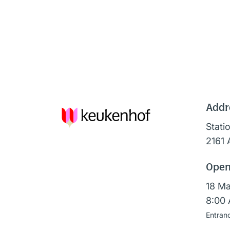
Addr
Stati
2161 
Open
18 Ma
8:00 
Entran