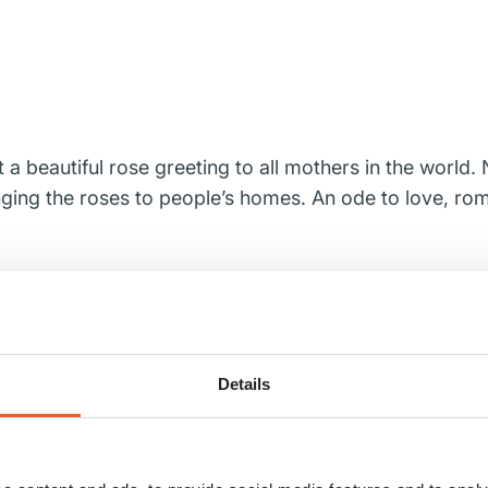
 a beautiful rose greeting to all mothers in the world
inging the roses to people’s homes. An ode to love, ro
 the attention they deserve, Keukenhof, together with t
 be seen in a beautiful video.
e assortment every year. One hundred rose growers s
Details
how is loved by visitors to Keukenhof due to its high q
l mothers a very happy Mother’s Day!