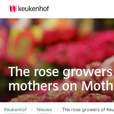
The rose growers 
mothers on Moth
Keukenhof
Nieuws
The rose growers of Keu