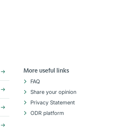
More useful links
FAQ
Share your opinion
Privacy Statement
ODR platform