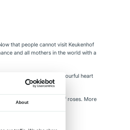
. Now that people cannot visit Keukenhof
mance and all mothers in the world with a
he rose growers, made a colourful heart
how 350 different kinds of roses. More
About
uality and wide range.