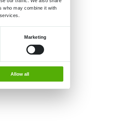
se our traffic. We also share
ers who may combine it with
 services.
Marketing
Allow all