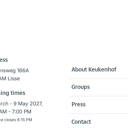
ess
About Keukenhof
onsweg 166A
AM Lisse
Groups
ing times
rch - 9 May 2027,
Press
AM - 7:00 PM
ce closes 6:15 PM
Contact