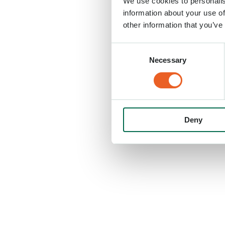
We use cookies to personalis
information about your use of
other information that you’ve
Consent
Necessary
Selection
Deny