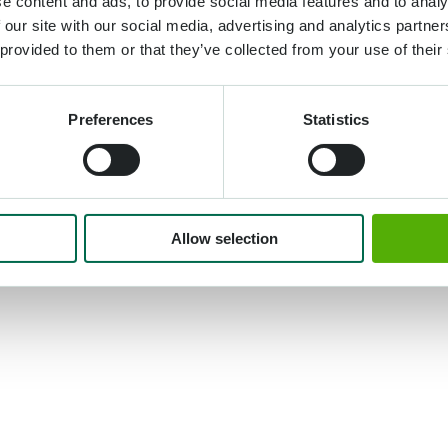
e content and ads, to provide social media features and to analy
 our site with our social media, advertising and analytics partn
 provided to them or that they’ve collected from your use of their
Preferences
Statistics
Allow selection