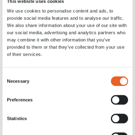
This website uses cookies
We use cookies to personalise content and ads, to
News
26 MRT. 2021
provide social media features and to analyse our traffic.
We also share information about your use of our site with
our social media, advertising and analytics partners who
may combine it with other information that you’ve
provided to them or that they’ve collected from your use
of their services.
Consent
Necessary
Selection
Preferences
Statistics