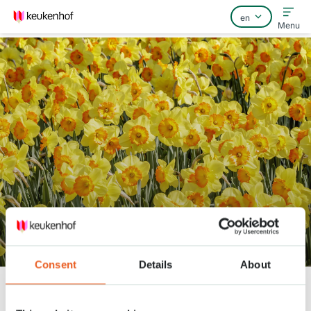
Menu
Home
FAQ
Contact
Gardener Patrick: ''It doesn’t get
any better than this!’’
Consent
Details
About
Keukenhof
Nieuws
Gardener Patrick: ''It doesn’t get any better than this!’’