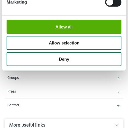
Marketing
Allow all
Address
Opening times
Stationsweg 166A
18 March - 9 May 2027,
Allow selection
2161 AM Lisse
8:00 AM - 7:00 PM
Entrance closes 6:15 PM
Deny
About Keukenhof
Groups
Press
Contact
More useful links