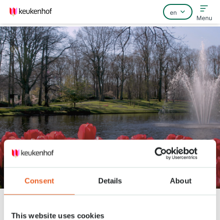
Menu
Home
FAQ
Contact
Enjoy the park april 7
Consent
Details
About
Keukenhof
Nieuws
Enjoy the park april 7
This website uses cookies