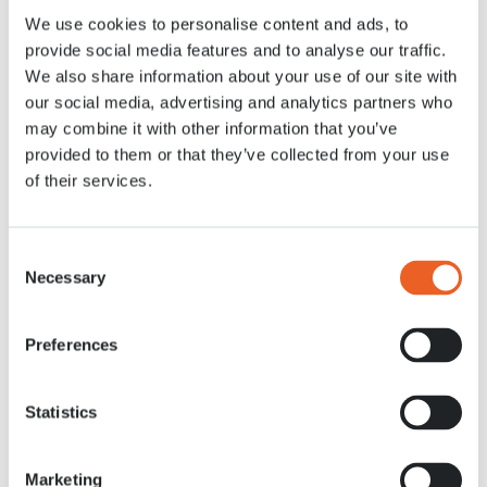
We use cookies to personalise content and ads, to
7 APR. 2020
provide social media features and to analyse our traffic.
We also share information about your use of our site with
our social media, advertising and analytics partners who
may combine it with other information that you’ve
provided to them or that they’ve collected from your use
of their services.
Consent
Necessary
Selection
Preferences
Statistics
Marketing