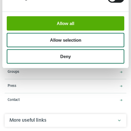
Allow all
Address
Opening times
Stationsweg 166A
18 March - 9 May 2027,
2161 AM Lisse
8:00 AM - 7:00 PM
Allow selection
Entrance closes 6:15 PM
Deny
About Keukenhof
Groups
Press
Contact
More useful links