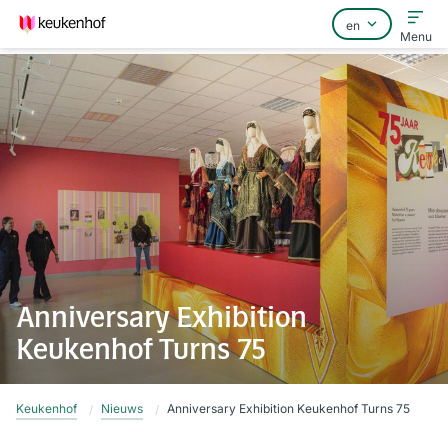
Menu
Home
FAQ
Contact
Anniversary Exhibition
Keukenhof Turns 75
Keukenhof
Nieuws
Anniversary Exhibition Keukenhof Turns 75