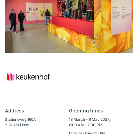
Address
Opening times
Stationsweg 166A
18 March - 9 May 2027,
2161 AM Lisse
8:00 AM - 7:00 PM
Entrance closes 6:15 PM