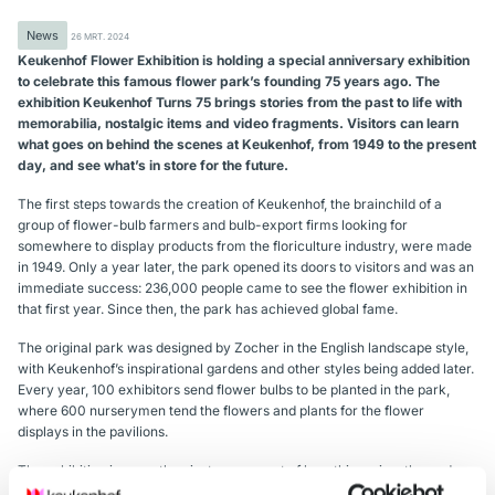
News
26 MRT. 2024
Keukenhof Flower Exhibition is holding a special anniversary exhibition
to celebrate this famous flower park’s founding 75 years ago. The
exhibition Keukenhof Turns 75 brings stories from the past to life with
memorabilia, nostalgic items and video fragments. Visitors can learn
what goes on behind the scenes at Keukenhof, from 1949 to the present
day, and see what’s in store for the future.
The first steps towards the creation of Keukenhof, the brainchild of a
group of flower-bulb farmers and bulb-export firms looking for
somewhere to display products from the floriculture industry, were made
in 1949. Only a year later, the park opened its doors to visitors and was an
immediate success: 236,000 people came to see the flower exhibition in
that first year. Since then, the park has achieved global fame.
The original park was designed by Zocher in the English landscape style,
with Keukenhof’s inspirational gardens and other styles being added later.
Every year, 100 exhibitors send flower bulbs to be planted in the park,
where 600 nurserymen tend the flowers and plants for the flower
displays in the pavilions.
The exhibition is more than just an account of how this spring-themed
park has evolved over the years; it also narrates the history of Keukenhof