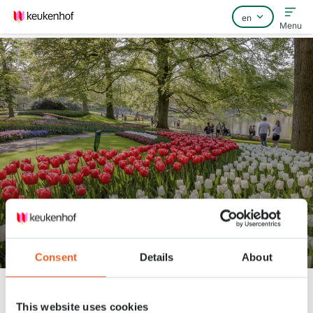
Menu
Home
FAQ
Contact
360° video through Keukenhof
Consent
Details
About
Keukenhof
Nieuws
360° video through Keukenhof
This website uses cookies