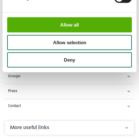
Allow all
Address
Opening times
Stationsweg 166A
18 March - 9 May 2027,
2161 AM Lisse
8:00 AM - 7:00 PM
Allow selection
Entrance closes 6:15 PM
Deny
About Keukenhof
Groups
Press
Contact
More useful links