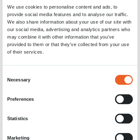
We use cookies to personalise content and ads, to
28 APR. 2020
provide social media features and to analyse our traffic.
We also share information about your use of our site with
our social media, advertising and analytics partners who
may combine it with other information that you’ve
provided to them or that they’ve collected from your use
of their services.
Consent
Necessary
Selection
Preferences
Statistics
Marketing