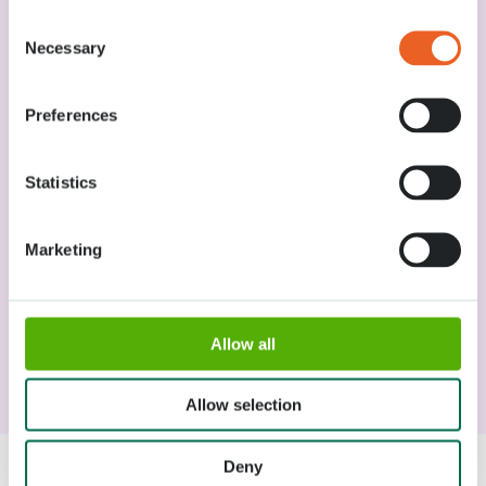
Wheelchairs / accessibility
Consent
Necessary
Selection
Lost items
Preferences
Food and drinks
Statistics
How to pay in Keukenhof
Marketing
Visit with a baby
Allow all
Smoking Policy
Allow selection
Deny