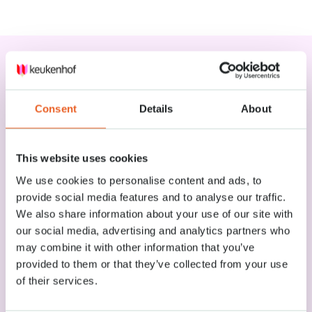
Services
Consent
Details
About
Lockers
Smaller items can be stored for free in the lockers (25x55x45 cm)
This website uses cookies
near the park’s main entrance. You can leave bigger luggage at the
We use cookies to personalise content and ads, to
luggage depot during your visit. You will find the depot near the
entrance of Keukenhof.
provide social media features and to analyse our traffic.
We also share information about your use of our site with
our social media, advertising and analytics partners who
Wi-Fi
may combine it with other information that you’ve
provided to them or that they’ve collected from your use
Dogs at the park
of their services.