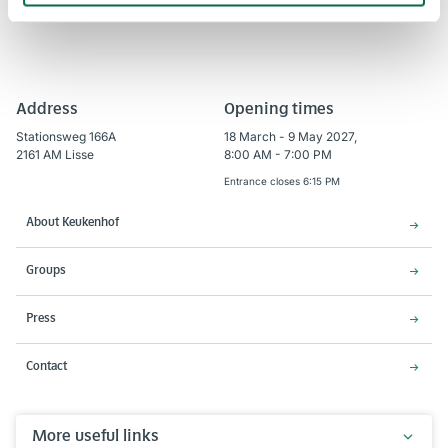
Address
Opening times
Stationsweg 166A
18 March - 9 May 2027,
2161 AM Lisse
8:00 AM - 7:00 PM
Entrance closes 6:15 PM
About Keukenhof
Groups
Press
Contact
More useful links