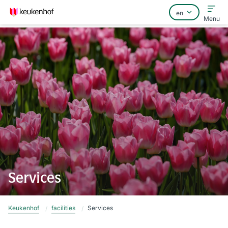
Menu
Home
FAQ
Contact
Services
Keukenhof
facilities
Services