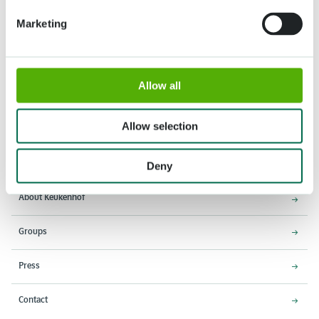
Marketing
Allow all
Address
Opening times
Allow selection
Stationsweg 166A
18 March - 9 May 2027,
2161 AM Lisse
8:00 AM - 7:00 PM
Deny
Entrance closes 6:15 PM
About Keukenhof
Groups
Press
Contact