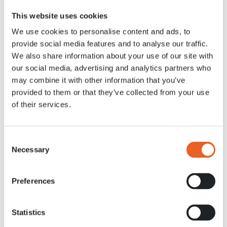
This website uses cookies
We use cookies to personalise content and ads, to
provide social media features and to analyse our traffic.
Perfect for a quick stop during your
We also share information about your use of our site with
walk across the park!
our social media, advertising and analytics partners who
may combine it with other information that you’ve
provided to them or that they’ve collected from your use
In the mood for something sweet
on the go? At Grab & Go get fresh
of their services.
cakes, sandwiches and snacks
such as chocolate bars and crisps.
Perfect for a quick break or to take
Consent
along on your walk!
Necessary
Selection
Menu
View on map
Preferences
Opening hours
P1: 10:00-18:45
P2: 08:00-18:45
Statistics