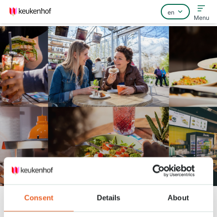
Menu
Home
FAQ
Contact
Grab & Go
Consent
Details
About
Keukenhof
facilities
Grab & Go