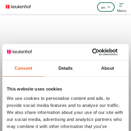
Menu
Home
FAQ
Consent
Details
About
Contact
This website uses cookies
We use cookies to personalise content and ads, to
provide social media features and to analyse our traffic.
We also share information about your use of our site with
our social media, advertising and analytics partners who
may combine it with other information that you’ve