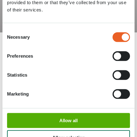
provided to them or that they’ve collected from your use
of their services.
Consent
Necessary
Selection
Preferences
Statistics
Address
Opening times
Stationsweg 166A
18 March - 9 May 2027,
Marketing
2161 AM Lisse
8:00 AM - 7:00 PM
Entrance closes 6:15 PM
About Keukenhof
Allow all
Groups