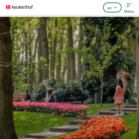
Menu
Home
FAQ
Contact