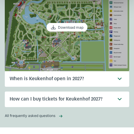
Download map
When is Keukenhof open in 2027?
How can I buy tickets for Keukenhof 2027?
All frequently asked questions