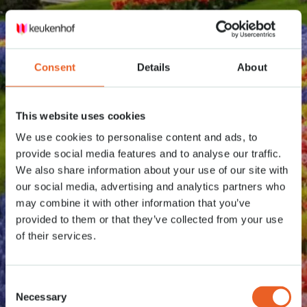
Consent
Details
About
This website uses cookies
We use cookies to personalise content and ads, to
provide social media features and to analyse our traffic.
We also share information about your use of our site with
our social media, advertising and analytics partners who
may combine it with other information that you’ve
provided to them or that they’ve collected from your use
of their services.
Consent
Necessary
Selection