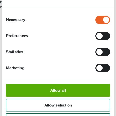
De plus amples informations concernant les bons de restaurant seront
communiquées mi-novembre.
Consent
Necessary
Selection
Preferences
Adresse
Horaires d'ouverture
Statistics
Stationsweg 166A
18 Mars - 9 Mai 2027,
2161 AM Lisse
8h00 à 19h00
Marketing
Entrée ferme à 18h15
Keukenhof
Allow all
Groupes
Allow selection
Presse