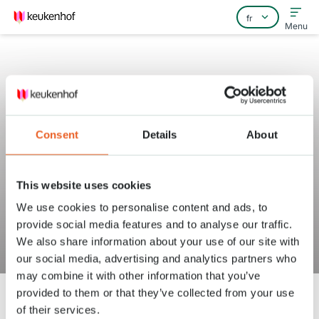
Menu
Consent
Details
About
Home
Foire aux questions
This website uses cookies
Contact
Puis-je acheter des bons de
We use cookies to personalise content and ads, to
restaurant pour mon groupe au
provide social media features and to analyse our traffic.
We also share information about your use of our site with
Keukenhof ?
our social media, advertising and analytics partners who
may combine it with other information that you’ve
provided to them or that they’ve collected from your use
of their services.