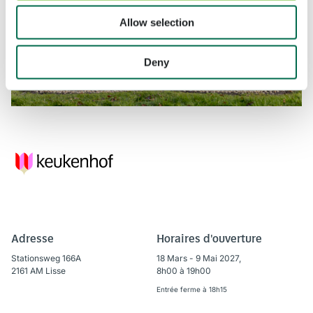
Allow selection
Deny
Adresse
Horaires d'ouverture
Stationsweg 166A
18 Mars - 9 Mai 2027,
2161 AM Lisse
8h00 à 19h00
Entrée ferme à 18h15