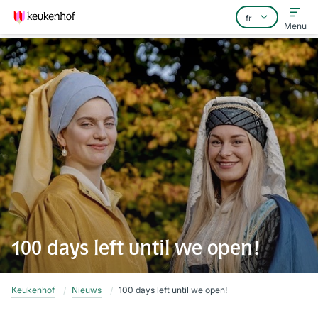
Menu
Home
Foire aux questions
Contact
100 days left until we open!
Keukenhof
Nieuws
100 days left until we open!