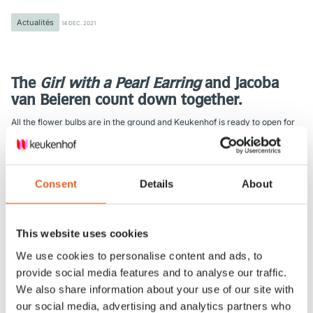
Actualités
14 DEC. 2021
The
Girl with a Pearl Earring
and Jacoba
van Beieren count down together.
All the flower bulbs are in the ground and Keukenhof is ready to open for
visitors in 100 days’ time. Planting 7 million flower bulbs ended uniquely in
the presence of the
Girl with a Pearl Earring
and Jacoba van Beieren.
The world famous
Girl with a Pearl Earring
by Johannes Vermeer and
Consent
Details
About
Jacoba van Beieren, who symbolizes the heritage of Keukenhof, herald a
colourful spring. They represent the cooperation between Keukenhof and
the Mauritshuis [museum in The Hague]. “This cooperation suits our
theme well,” explains Keukenhof director Bart Siemerink.
This website uses cookies
In 2022, the flower exhibition’s theme will be ‘Flower Classics’. Siemerink:
We use cookies to personalise content and ads, to
“Flowers are classic symbols used in the arts for centuries. As is apparent
provide social media features and to analyse our traffic.
in several works on view at the Mauritshuis. Replicas of a number of
We also share information about your use of our site with
these will be on show at Keukenhof for visitors to admire.”
our social media, advertising and analytics partners who