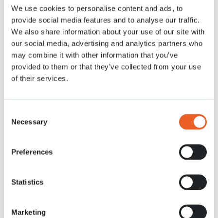
We use cookies to personalise content and ads, to
Actualités
30 APR. 2021
provide social media features and to analyse our traffic.
We also share information about your use of our site with
our social media, advertising and analytics partners who
may combine it with other information that you’ve
provided to them or that they’ve collected from your use
of their services.
Consent
Necessary
Selection
Preferences
Statistics
Marketing