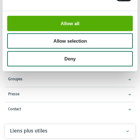
Allow all
Adresse
Horaires d'ouverture
Stationsweg 166A
18 Mars - 9 Mai 2027,
Allow selection
2161 AM Lisse
8h00 à 19h00
Entrée ferme à 18h15
Deny
Keukenhof
Groupes
Presse
Contact
Liens plus utiles