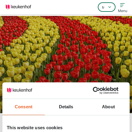
Menu
Home
Foire aux questions
Contact
Keukenhof Spring Series - April
30
Consent
Details
About
Keukenhof
Nieuws
Keukenhof Spring Series - April 30
This website uses cookies