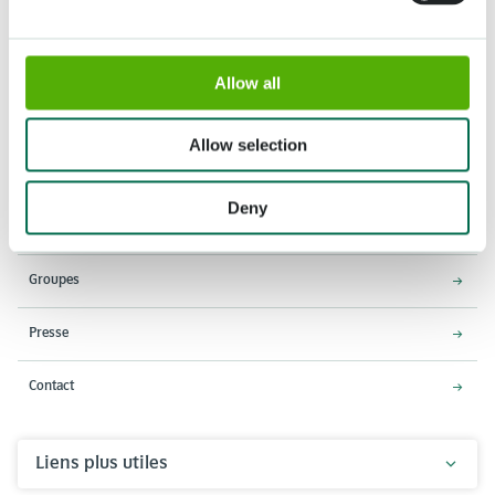
Allow all
Adresse
Horaires d'ouverture
Stationsweg 166A
18 Mars - 9 Mai 2027,
Allow selection
2161 AM Lisse
8h00 à 19h00
Entrée ferme à 18h15
Deny
Keukenhof
Groupes
Presse
Contact
Liens plus utiles