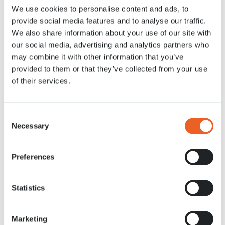
We use cookies to personalise content and ads, to
Actualités
20 APR. 2021
provide social media features and to analyse our traffic.
We also share information about your use of our site with
our social media, advertising and analytics partners who
may combine it with other information that you’ve
provided to them or that they’ve collected from your use
of their services.
Consent
Necessary
Selection
Preferences
Statistics
Marketing