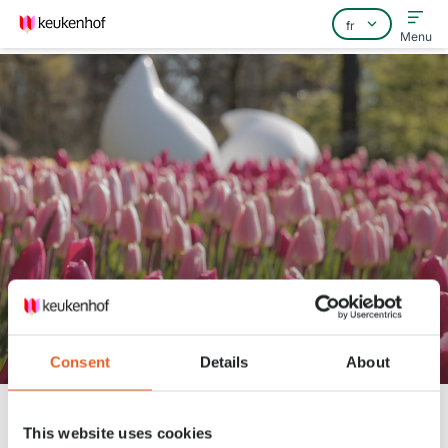
Menu
Home
Foire aux questions
Contact
Keukenhof Frühling Serie - April
20
Consent
Details
About
Keukenhof
Nieuws
Keukenhof Frühling Serie - April 20
This website uses cookies