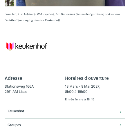
From left,
Lisa Lefeber (J.W.A. Lefeber), Tim Hunnekink (Keukenhof gardener) and Sandra
Bechtholt (managing director Keukenhof)
Adresse
Horaires d'ouverture
Stationsweg 166A
18 Mars - 9 Mai 2027,
2161 AM Lisse
8h00 à 19h00
Entrée ferme à 18h15
Keukenhof
Groupes