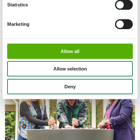
Statistics
Marketing
Allow all
Allow selection
Deny