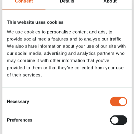
Consent
Details
About
flower bulbs together with the new managing director of Keukenhof,
Sandra Bechtholt, » said Lisa Lefeber of J.W.A Lefeber.
Plant your flower bulbs!
This website uses cookies
For those who wish to create a colorful garden or balcony in spring, now
We use cookies to personalise content and ads, to
is the time to buy your flower bulbs and plant them before mid-December.
provide social media features and to analyse our traffic.
This can be done by colour or type, but a beautiful mix will naturally look
stunning in spring.
We also share information about your use of our site with
our social media, advertising and analytics partners who
Keukenhof will be open in 2024 from March 21 to May 12. Tickets will be
may combine it with other information that you’ve
available from mid-October via
www.keukenhof.nl
.
provided to them or that they’ve collected from your use
of their services.
Consent
Necessary
Selection
Preferences