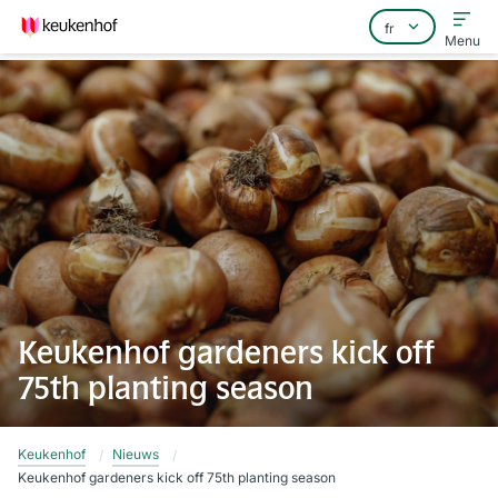
Menu
Home
Foire aux questions
Contact
Keukenhof gardeners kick off
75th planting season
Keukenhof
Nieuws
Keukenhof gardeners kick off 75th planting season