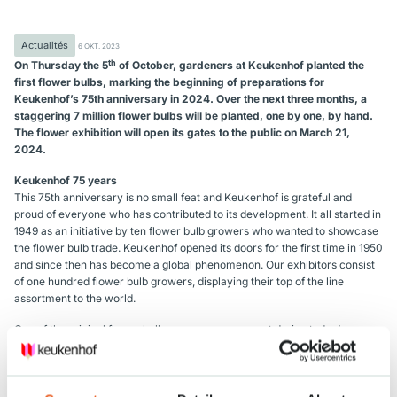
Actualités
6 OKT. 2023
th
On Thursday the 5
of October, gardeners at Keukenhof planted the
first flower bulbs, marking the beginning of preparations for
Keukenhof’s 75th anniversary in 2024. Over the next three months, a
staggering 7 million flower bulbs will be planted, one by one, by hand.
The flower exhibition will open its gates to the public on March 21,
2024.
Keukenhof 75 years
This 75th anniversary is no small feat and Keukenhof is grateful and
proud of everyone who has contributed to its development. It all started in
1949 as an initiative by ten flower bulb growers who wanted to showcase
the flower bulb trade. Keukenhof opened its doors for the first time in 1950
and since then has become a global phenomenon. Our exhibitors consist
of one hundred flower bulb growers, displaying their top of the line
assortment to the world.
One of the original flower bulb growers was present during today’s
planting event: « My great-grandfather and his brother were among the
initiators of the establishment of Keukenhof. My own grandfather even
planted the very first flower bulbs! I am the 5th generation of the company
and find it remarkable that today, like my grandfather, I planted the first