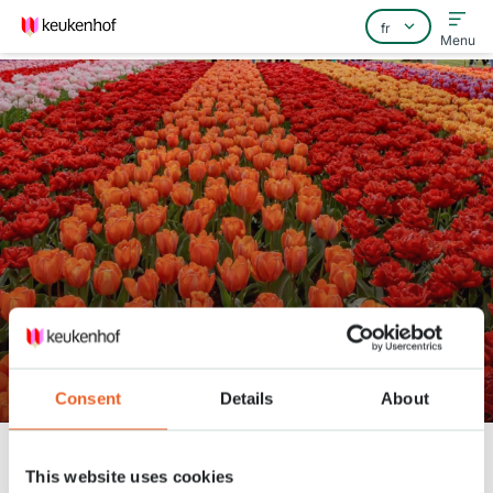
Menu
Home
Foire aux questions
Contact
Keukenhof is ready to open!
Consent
Details
About
Keukenhof
Nieuws
Keukenhof is ready to open!
This website uses cookies