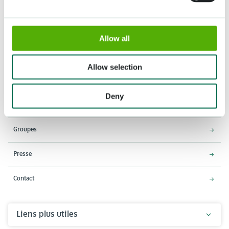
Allow all
Adresse
Horaires d'ouverture
Stationsweg 166A
18 Mars - 9 Mai 2027,
Allow selection
2161 AM Lisse
8h00 à 19h00
Entrée ferme à 18h15
Deny
Keukenhof
Groupes
Presse
Contact
Liens plus utiles