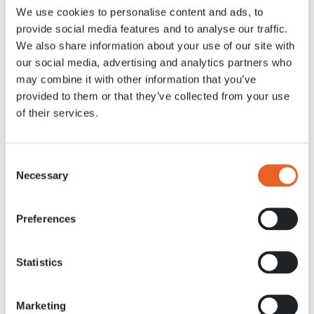
We use cookies to personalise content and ads, to
Actualités
21 MRT. 2022
provide social media features and to analyse our traffic.
We also share information about your use of our site with
our social media, advertising and analytics partners who
may combine it with other information that you’ve
provided to them or that they’ve collected from your use
of their services.
Consent
Necessary
Selection
Preferences
Statistics
Marketing