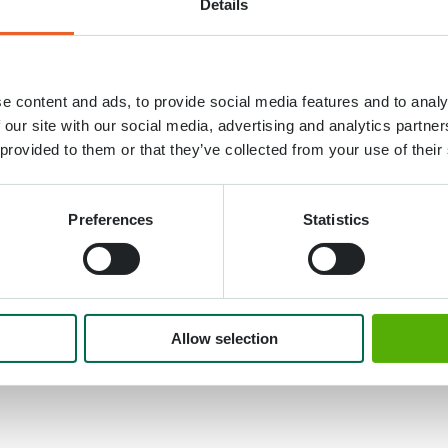
Details
 took place in Keukenhof today. On Monday, April 4
e content and ads, to provide social media features and to analy
wife
mrs. Savita Kovind
named tulip ‘Maitri’. Ministe
 our site with our social media, advertising and analytics partn
at the name giving ceremony.
 provided to them or that they’ve collected from your use of their
 Netherlands for an official state visit, finds it is his 
s state visit on the occasion of the 75th anniversary o
Preferences
Statistics
oday, a new flower will bloom for India-Netherlands r
rit language means friendship. It will inspire us to wor
en people of India and the Netherlands”.
Allow selection
vailable by the company Jan de Wit en Zonen BV fro