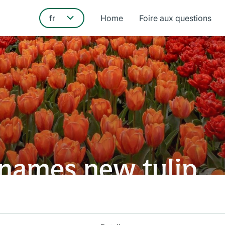
Home
Foire aux questions
t names new tulip
new tulip