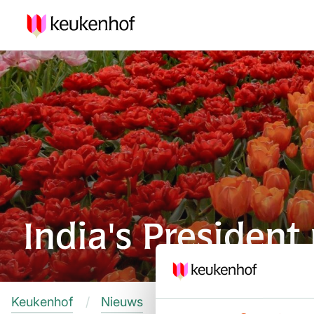
India's Presiden
Keukenhof
Nieuws
India's President names 