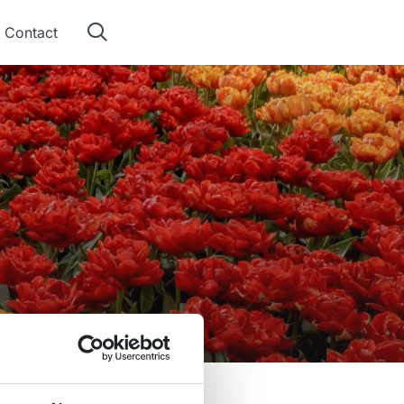
Contact