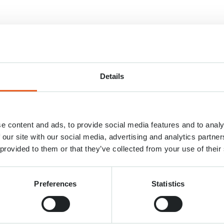
ans le labyrinthe?
Details
e content and ads, to provide social media features and to analy
 our site with our social media, advertising and analytics partn
 provided to them or that they’ve collected from your use of their
Preferences
Statistics