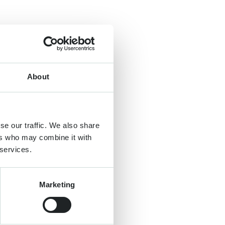
About
se our traffic. We also share
ers who may combine it with
 services.
Marketing