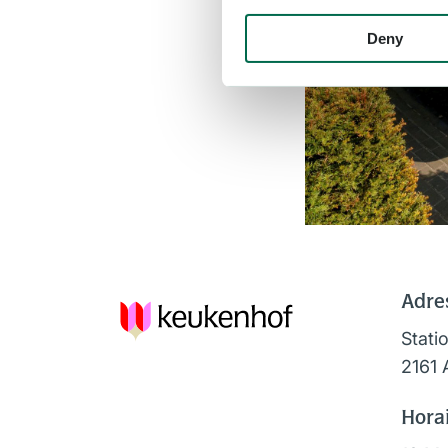
Deny
Adre
Stati
2161 
Horai