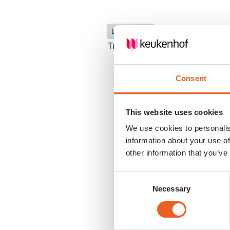
Les enfants
Trouvez-vous votre chemin d
Consent
This website uses cookies
We use cookies to personalis
information about your use of
other information that you’ve
Consent
Necessary
Selection