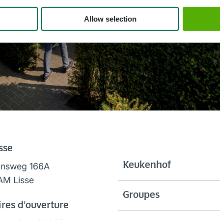
Allow selection
sse
Keukenhof
onsweg 166A
AM Lisse
Groupes
res d'ouverture