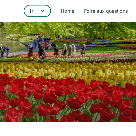
Home
Foire aux questions