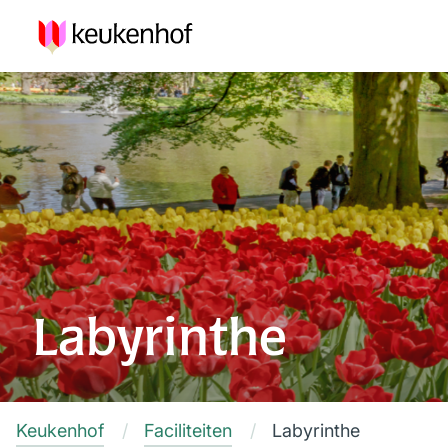
Labyrinthe
Keukenhof
Faciliteiten
Labyrinthe