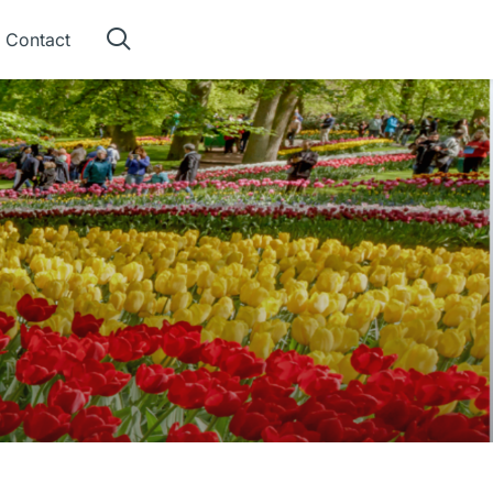
Contact