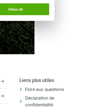
Allow all
Liens plus utiles
Foire aux questions
Déclaration de
confidentialité