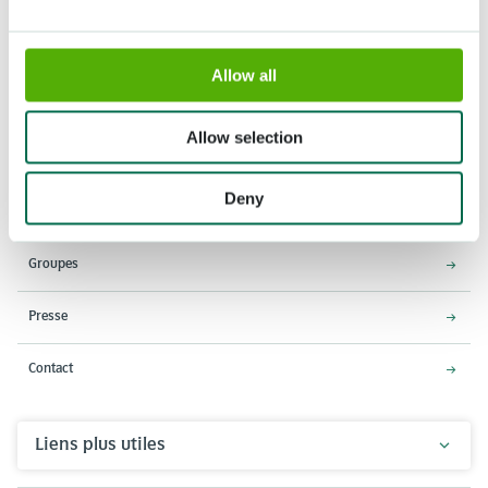
Allow all
Adresse
Horaires d'ouverture
Stationsweg 166A
18 Mars - 9 Mai 2027,
Allow selection
2161 AM Lisse
8h00 à 19h00
Entrée ferme à 18h15
Deny
Keukenhof
Groupes
Presse
Contact
Liens plus utiles