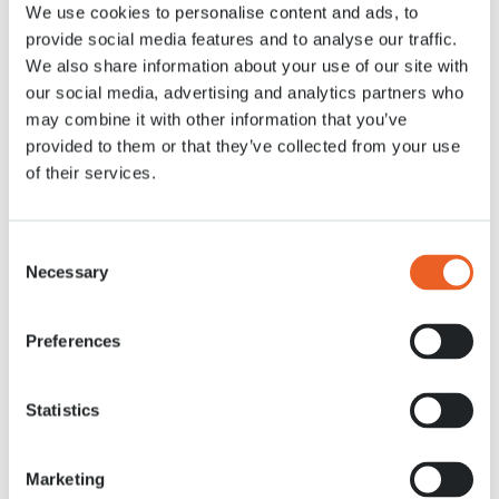
We use cookies to personalise content and ads, to
provide social media features and to analyse our traffic.
We also share information about your use of our site with
our social media, advertising and analytics partners who
may combine it with other information that you’ve
provided to them or that they’ve collected from your use
of their services.
Les fauteuils roulants
Consent
Accessible aux fauteuils roulants et scooters de mobilité
Necessary
Selection
Lire plus
Preferences
Statistics
Marketing